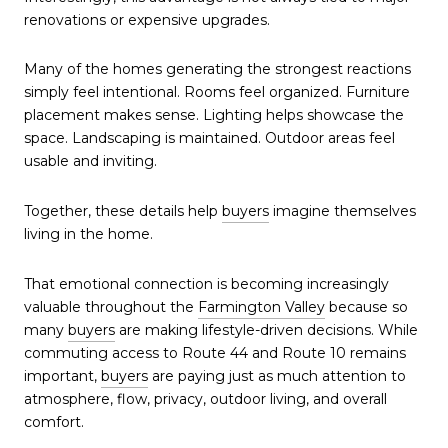
renovations or expensive upgrades.
Many of the homes generating the strongest reactions
simply feel intentional. Rooms feel organized. Furniture
placement makes sense. Lighting helps showcase the
space. Landscaping is maintained. Outdoor areas feel
usable and inviting.
Together, these details help
buyers
imagine themselves
living in the home.
That emotional connection is becoming increasingly
valuable throughout the
Farmington Valley
because so
many
buyers
are making lifestyle-driven decisions. While
commuting access to Route 44 and Route 10 remains
important,
buyers
are paying just as much attention to
atmosphere, flow, privacy, outdoor living, and overall
comfort.