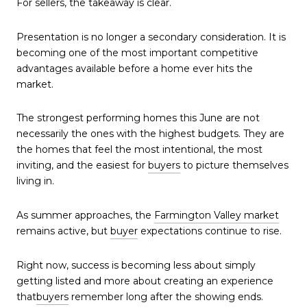
For sellers, the takeaway is clear.
Presentation is no longer a secondary consideration. It is
becoming one of the most important competitive
advantages available before a home ever hits the
market.
The strongest performing homes this June are not
necessarily the ones with the highest budgets. They are
the homes that feel the most intentional, the most
inviting, and the easiest for
buyers
to picture themselves
living in.
As summer approaches, the
Farmington Valley market
remains active, but
buyer
expectations continue to rise.
Right now, success is becoming less about simply
getting listed and more about creating an experience
that
buyers
remember long after the showing ends.