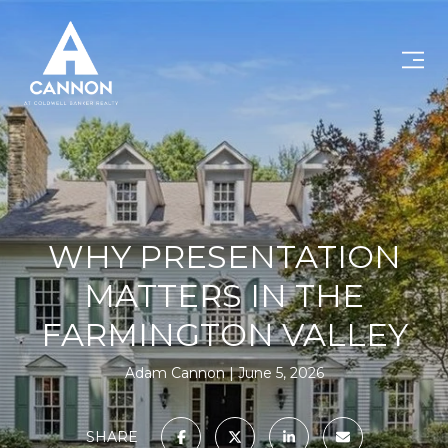
WHY PRESENTATION
MATTERS IN THE
FARMINGTON VALLEY
Adam Cannon
June 5, 2026
SHARE