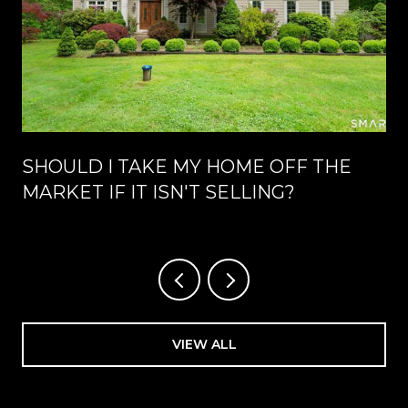
SHOULD I TAKE MY HOME OFF THE
MARKET IF IT ISN'T SELLING?
VIEW ALL