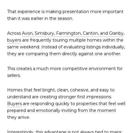
That experience is making presentation more important
than it was earlier in the season.
Across
Avon, Simsbury, Farmington, Canton, and Granby
,
buyers
are frequently touring multiple homes within the
same weekend. Instead of evaluating listings individually,
they are comparing them directly against one another.
This creates a much more competitive environment for
sellers.
Homes that feel bright, clean, cohesive, and easy to
understand are creating stronger first impressions.
Buyers
are responding quickly to properties that feel well
prepared and emotionally inviting from the moment
they arrive.
Interestingly, this advantage is not always tied to major