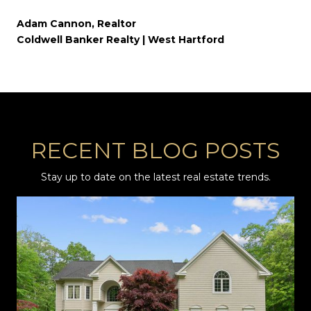
Adam Cannon, Realtor
Coldwell Banker Realty | West Hartford
RECENT BLOG POSTS
Stay up to date on the latest real estate trends.