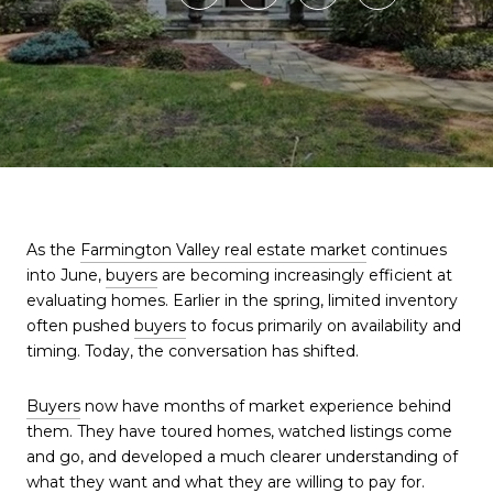
As the
Farmington Valley real estate market
continues
into June,
buyers
are becoming increasingly efficient at
evaluating homes. Earlier in the spring, limited inventory
often pushed
buyers
to focus primarily on availability and
timing. Today, the conversation has shifted.
Buyers
now have months of market experience behind
them. They have toured homes, watched listings come
and go, and developed a much clearer understanding of
what they want and what they are willing to pay for.