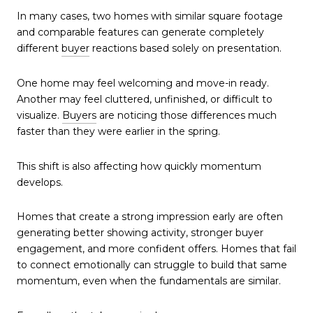
In many cases, two homes with similar square footage
and comparable features can generate completely
different
buyer
reactions based solely on presentation.
One home may feel welcoming and move-in ready.
Another may feel cluttered, unfinished, or difficult to
visualize.
Buyers
are noticing those differences much
faster than they were earlier in the spring.
This shift is also affecting how quickly momentum
develops.
Homes that create a strong impression early are often
generating better showing activity, stronger buyer
engagement, and more confident offers. Homes that fail
to connect emotionally can struggle to build that same
momentum, even when the fundamentals are similar.