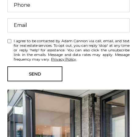
I agree to be contacted by Adam Cannon via call, email, and text
for real estate services. To opt out, you can reply 'stop' at any time
or reply 'help' for assistance. You can also click the unsubscribe
link in the emails. Message and data rates may apply. Message
frequency may vary.
Privacy Policy
.
SEND