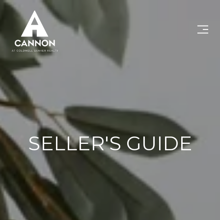
SELLER'S GUIDE