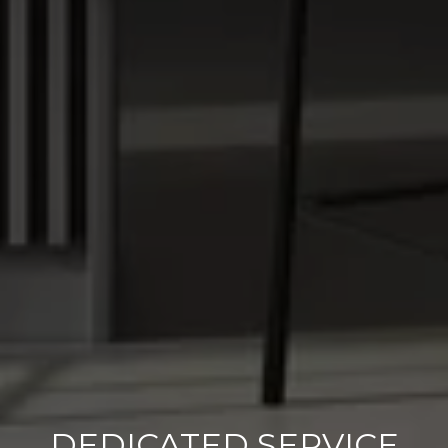
DEDICATED SERVICE