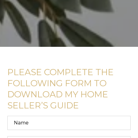
PLEASE COMPLETE THE
FOLLOWING FORM TO
DOWNLOAD MY HOME
SELLER’S GUIDE