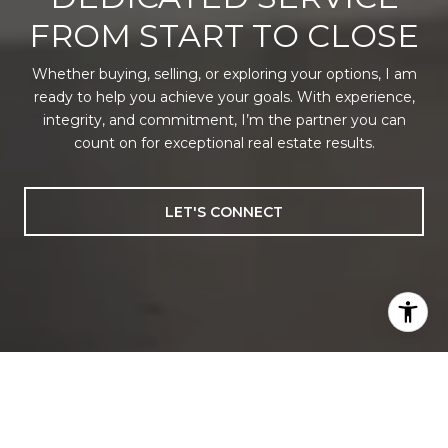
FROM START TO CLOSE
Whether buying, selling, or exploring your options, I am
ready to help you achieve your goals. With experience,
integrity, and commitment, I’m the partner you can
count on for exceptional real estate results.
LET'S CONNECT