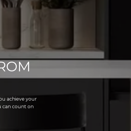
FROM
you achieve your
ou can count on