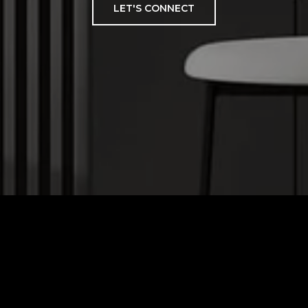
LET'S CONNECT