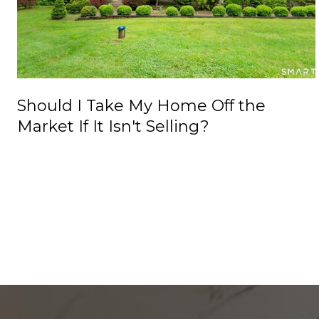
Should I Take My Home Off the
Market If It Isn't Selling?