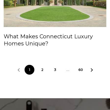
What Makes Connecticut Luxury
Homes Unique?
1
2
3
…
60