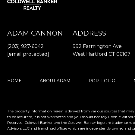
ADAM CANNON
ADDRESS
(203) 927-6042
992 Farmington Ave
[email protected]
West Hartford CT 06107
HOME
ABOUT ADAM
PORTFOLIO
The property information herein is derived from various sources that may i
to be accurate, it is not warranted and you should not rely upon it without
Reserved. Coldwell Banker and the Coldwell Banker logo are trademarks 
Advisors LLC and franchised offices which are independently owned and op