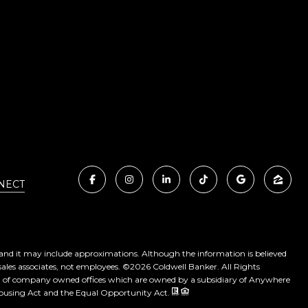
NECT
, and it may include approximations. Although the information is believed
sales associates, not employees. ©
2026
Coldwell Banker. All Rights
ed of company owned offices which are owned by a subsidiary of Anywhere
 Housing Act and the Equal Opportunity Act.