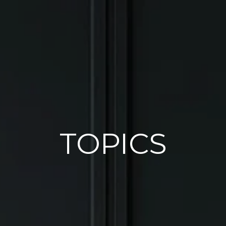
TOPICS