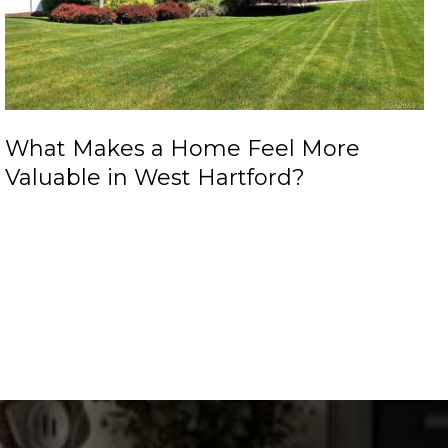
What Makes a Home Feel More
Valuable in West Hartford?