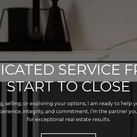
ICATED SERVICE 
START TO CLOSE
 selling, or exploring your options, I am ready to help 
perience, integrity, and commitment, I’m the partner y
for exceptional real estate results.