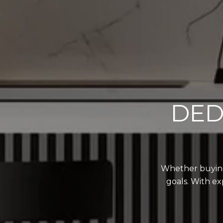
DED
Whether buying,
goals. With ex