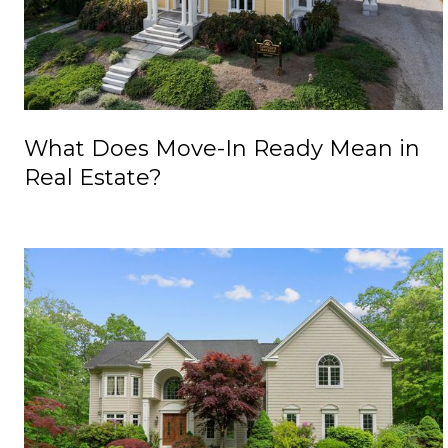
What Does Move-In Ready Mean in
Real Estate?