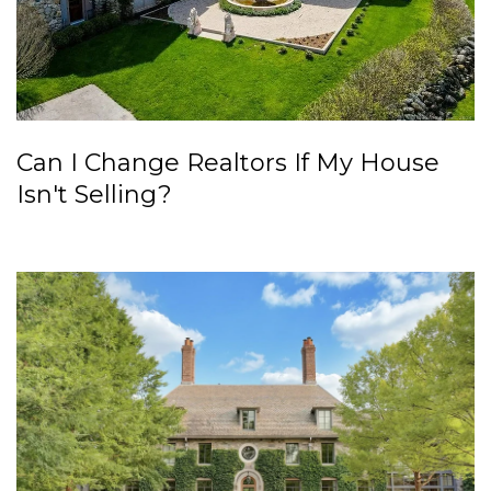
Can I Change Realtors If My House
Isn't Selling?