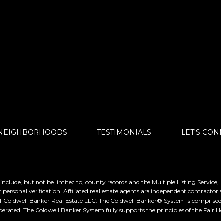
NEIGHBORHOODS
TESTIMONIALS
LET'S CON
nclude, but not be limited to, county records and the Multiple Listing Service
 personal verification. Affiliated real estate agents are independent contractor 
of Coldwell Banker Real Estate LLC. The Coldwell Banker® System is compris
erated. The Coldwell Banker System fully supports the principles of the Fair