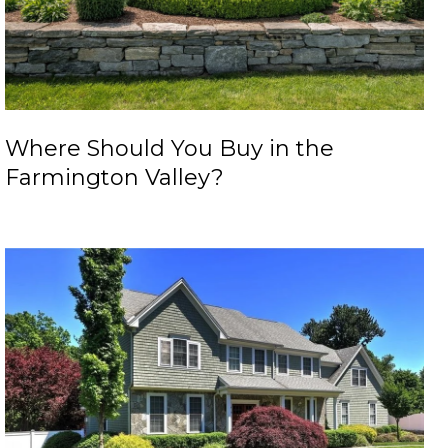
Where Should You Buy in the
Farmington Valley?