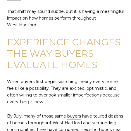
That shift may sound subtle, but it is having a meaningful
impact on how homes perform throughout
West Hartford
.
EXPERIENCE CHANGES
THE WAY
BUYERS
EVALUATE HOMES
When
buyers
first begin searching, nearly every home
feels like a possibility. They are excited, optimistic, and
often willing to overlook smaller imperfections because
everything is new.
By July, many of those same
buyers
have toured dozens
of homes throughout
West Hartford
and surrounding
communities. They have compared neighborhoods near