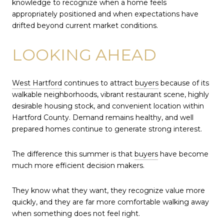
knowledge to recognize when a home feels
appropriately positioned and when expectations have
drifted beyond current market conditions.
LOOKING AHEAD
West Hartford
continues to attract
buyers
because of its
walkable neighborhoods, vibrant restaurant scene, highly
desirable housing stock, and convenient location within
Hartford County. Demand remains healthy, and well
prepared homes continue to generate strong interest.
The difference this summer is that
buyers
have become
much more efficient decision makers.
They know what they want, they recognize value more
quickly, and they are far more comfortable walking away
when something does not feel right.