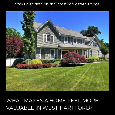
Stay up to date on the latest real estate trends.
WHAT MAKES A HOME FEEL MORE
VALUABLE IN WEST HARTFORD?