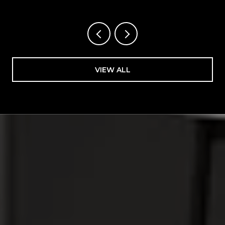
VIEW ALL