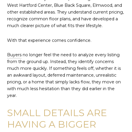
West Hartford Center, Blue Back Square, Elmwood, and
other established areas. They understand current pricing,
recognize common floor plans, and have developed a
much clearer picture of what fits their lifestyle.
With that experience comes confidence.
Buyers
no longer feel the need to analyze every listing
from the ground up. Instead, they identify concerns
much more quickly. If something feels off, whether it is
an awkward layout, deferred maintenance, unrealistic
pricing, or a home that simply lacks flow, they move on
with much less hesitation than they did earlier in the
year.
SMALL DETAILS ARE
HAVING A BIGGER