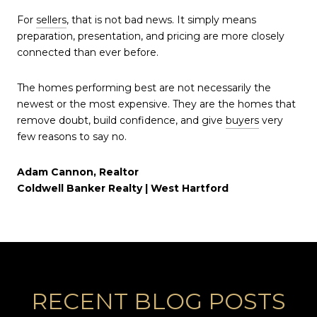
For
sellers
, that is not bad news. It simply means
preparation, presentation, and pricing are more closely
connected than ever before.
The homes performing best are not necessarily the
newest or the most expensive. They are the homes that
remove doubt, build confidence, and give
buyers
very
few reasons to say no.
Adam Cannon, Realtor
Coldwell Banker Realty | West Hartford
RECENT BLOG POSTS