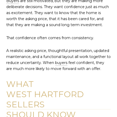
Buyers
are still motivated, but they are making more
deliberate decisions. They want confidence just as much
as excitement. They want to know that the home is
worth the asking price, that it has been cared for, and
that they are making a sound long term investment.
That confidence often comes from consistency.
A realistic asking price, thoughtful presentation, updated
maintenance, and a functional layout all work together to
reduce uncertainty. When
buyers
feel confident, they
are much more likely to move forward with an offer.
WHAT
WEST HARTFORD
SELLERS
SHOULD KNOW