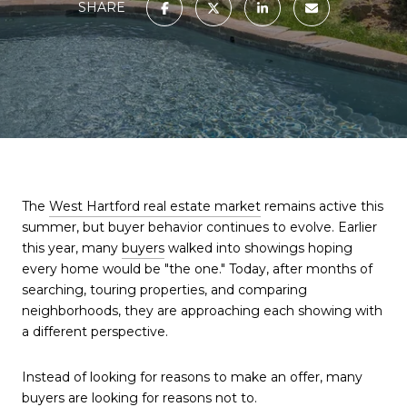
SHARE
The
West Hartford real estate market
remains active this
summer, but buyer behavior continues to evolve. Earlier
this year, many
buyers
walked into showings hoping
every home would be "the one." Today, after months of
searching, touring properties, and comparing
neighborhoods, they are approaching each showing with
a different perspective.
Instead of looking for reasons to make an offer, many
buyers
are looking for reasons not to.