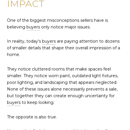
IMPACT
One of the biggest misconceptions sellers have is
believing
buyers
only notice major issues.
In reality, today's
buyers
are paying attention to dozens
of smaller details that shape their overall impression of a
home.
They notice cluttered rooms that make spaces feel
smaller. They notice worn paint, outdated light fixtures,
poor lighting, and landscaping that appears neglected.
None of these issues alone necessarily prevents a sale,
but together they can create enough uncertainty for
buyers
to keep looking.
The opposite is also true.