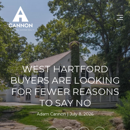
WEST HARTFORD
BUYERS ARE LOOKING
FOR FEWER REASONS
TO SAY NO
Adam Cannon
July 8, 2026