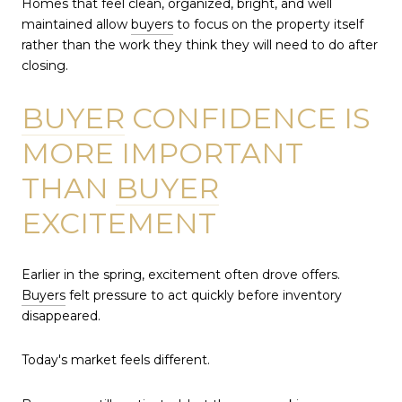
Homes that feel clean, organized, bright, and well
maintained allow
buyers
to focus on the property itself
rather than the work they think they will need to do after
closing.
BUYER
CONFIDENCE IS
MORE IMPORTANT
THAN
BUYER
EXCITEMENT
Earlier in the spring, excitement often drove offers.
Buyers
felt pressure to act quickly before inventory
disappeared.
Today's market feels different.