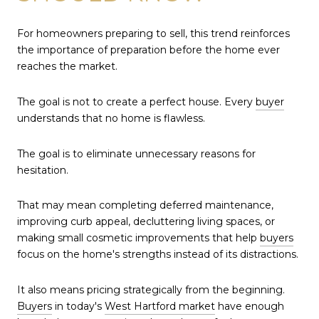
For homeowners preparing to sell, this trend reinforces
the importance of preparation before the home ever
reaches the market.
The goal is not to create a perfect house. Every
buyer
understands that no home is flawless.
The goal is to eliminate unnecessary reasons for
hesitation.
That may mean completing deferred maintenance,
improving curb appeal, decluttering living spaces, or
making small cosmetic improvements that help
buyers
focus on the home's strengths instead of its distractions.
It also means pricing strategically from the beginning.
Buyers
in today's
West Hartford market
have enough