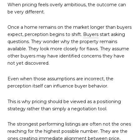
When pricing feels overly ambitious, the outcome can
be very different.
Once a home remains on the market longer than buyers
expect, perception begins to shift.
Buyers
start asking
questions. They wonder why the property remains
available. They look more closely for flaws. They assume
other buyers may have identified concerns they have
not yet discovered.
Even when those assumptions are incorrect, the
perception itself can influence buyer behavior.
This is why pricing should be viewed as a positioning
strategy rather than simply a negotiation tool.
The strongest performing listings are often not the ones
reaching for the highest possible number. They are the
ones creating immediate alignment between price,