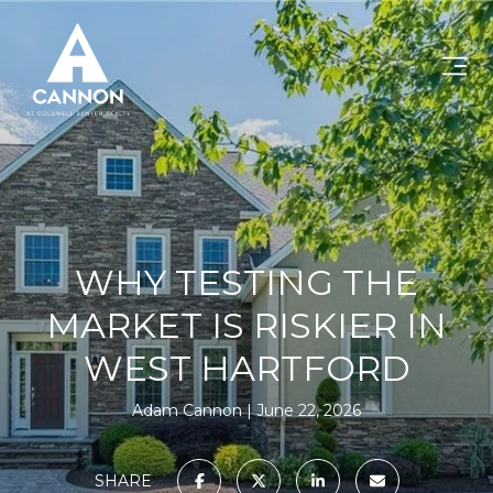
WHY TESTING THE
MARKET IS RISKIER IN
WEST HARTFORD
Adam Cannon
June 22, 2026
SHARE