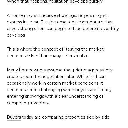
When that happens, hesitation develops quickly.
A home may still receive showings.
Buyers
may still
express interest. But the emotional momentum that
drives strong offers can begin to fade before it ever fully
develops.
This is where the concept of "testing the market"
becomes riskier than many sellers realize.
Many homeowners assume that pricing aggressively
creates room for negotiation later. While that can
occasionally work in certain market conditions, it
becomes more challenging when
buyers
are already
entering showings with a clear understanding of
competing inventory.
Buyers
today are comparing properties side by side.