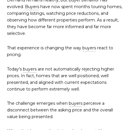
Demand remains healthy, but buyer behavior has
evolved.
Buyers
have now spent months touring homes,
comparing listings, watching price reductions, and
observing how different properties perform. As a result,
they have become far more informed and far more
selective.
That experience is changing the way
buyers
react to
pricing.
Today's
buyers
are not automatically rejecting higher
prices. In fact, homes that are well positioned, well
presented, and aligned with current expectations
continue to perform extremely well.
The challenge emerges when
buyers
perceive a
disconnect between the asking price and the overall
value being presented.