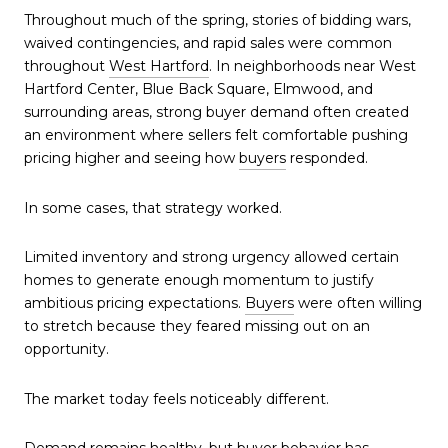
Throughout much of the spring, stories of bidding wars,
waived contingencies, and rapid sales were common
throughout
West Hartford
. In neighborhoods near West
Hartford Center, Blue Back Square, Elmwood, and
surrounding areas, strong buyer demand often created
an environment where sellers felt comfortable pushing
pricing higher and seeing how
buyers
responded.
In some cases, that strategy worked.
Limited inventory and strong urgency allowed certain
homes to generate enough momentum to justify
ambitious pricing expectations.
Buyers
were often willing
to stretch because they feared missing out on an
opportunity.
The market today feels noticeably different.