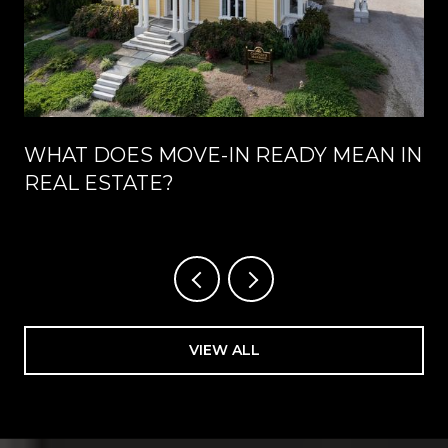
WHAT DOES MOVE-IN READY MEAN IN
REAL ESTATE?
VIEW ALL