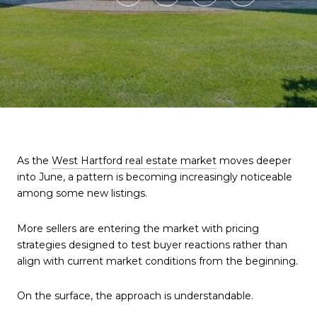
As the
West Hartford real estate market
moves deeper
into June, a pattern is becoming increasingly noticeable
among some new listings.
More sellers are entering the market with pricing
strategies designed to test buyer reactions rather than
align with current market conditions from the beginning.
On the surface, the approach is understandable.