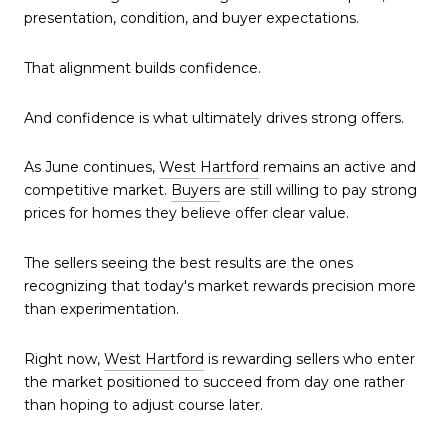
presentation, condition, and buyer expectations.
That alignment builds confidence.
And confidence is what ultimately drives strong offers.
As June continues,
West Hartford
remains an active and
competitive market.
Buyers
are still willing to pay strong
prices for homes they believe offer clear value.
The sellers seeing the best results are the ones
recognizing that today's market rewards precision more
than experimentation.
Right now,
West Hartford
is rewarding sellers who enter
the market positioned to succeed from day one rather
than hoping to adjust course later.