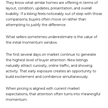
They know what similar homes are offering in terms of
layout, condition, updates, presentation, and overall
livability. If a listing feels noticeably out of step with those
comparisons, buyers often move on rather than
attempting to justify the difference.
What sellers sometimes underestimate is the value of
the initial momentum window.
The first several days on market continue to generate
the highest level of buyer attention. New listings
naturally attract curiosity, online traffic, and showing
activity. That early exposure creates an opportunity to
build excitement and confidence simultaneously.
When pricing is aligned with current market
expectations, that attention often turns into meaningful
momentum.