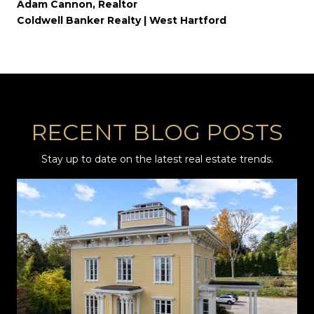
Adam Cannon, Realtor
Coldwell Banker Realty | West Hartford
RECENT BLOG POSTS
Stay up to date on the latest real estate trends.