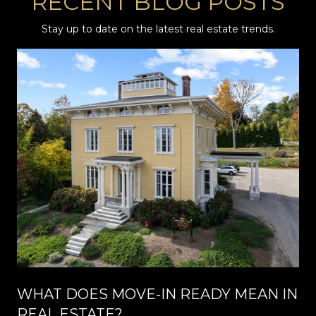
RECENT BLOG POSTS
Stay up to date on the latest real estate trends.
WHAT DOES MOVE-IN READY MEAN IN
REAL ESTATE?