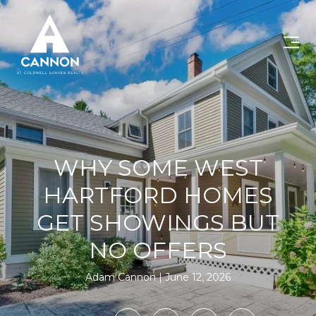
WHY SOME WEST
HARTFORD HOMES
GET SHOWINGS BUT
NO OFFERS
Adam Cannon
June 12, 2026