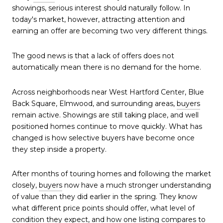
showings, serious interest should naturally follow. In
today's market, however, attracting attention and
earning an offer are becoming two very different things.
The good news is that a lack of offers does not
automatically mean there is no demand for the home.
Across neighborhoods near West Hartford Center, Blue
Back Square, Elmwood, and surrounding areas,
buyers
remain active. Showings are still taking place, and well
positioned homes continue to move quickly. What has
changed is how selective buyers have become once
they step inside a property.
After months of touring homes and following the market
closely,
buyers
now have a much stronger understanding
of value than they did earlier in the spring. They know
what different price points should offer, what level of
condition they expect, and how one listing compares to