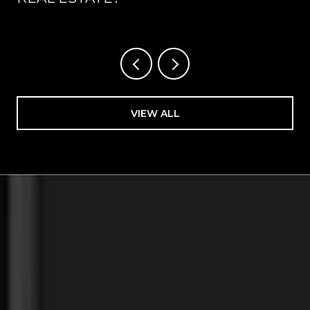
VIEW ALL