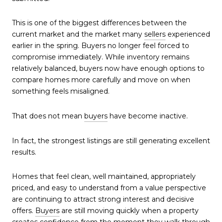
This is one of the biggest differences between the
current market and the market many
sellers
experienced
earlier in the spring. Buyers no longer feel forced to
compromise immediately. While inventory remains
relatively balanced, buyers now have enough options to
compare homes more carefully and move on when
something feels misaligned.
That does not mean
buyers
have become inactive.
In fact, the strongest listings are still generating excellent
results.
Homes that feel clean, well maintained, appropriately
priced, and easy to understand from a value perspective
are continuing to attract strong interest and decisive
offers.
Buyers
are still moving quickly when a property