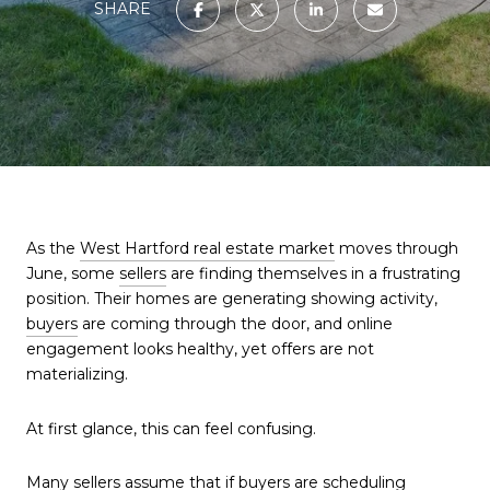
SHARE
As the
West Hartford real estate market
moves through
June, some
sellers
are finding themselves in a frustrating
position. Their homes are generating showing activity,
buyers
are coming through the door, and online
engagement looks healthy, yet offers are not
materializing.
At first glance, this can feel confusing.
Many
sellers
assume that if buyers are scheduling