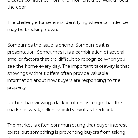
creates confidence from the moment they walk through
the door.
The challenge for
sellers
is identifying where confidence
may be breaking down.
Sometimes the issue is pricing. Sometimes it is
presentation. Sometimes it is a combination of several
smaller factors that are difficult to recognize when you
see the home every day. The important takeaway is that
showings without offers often provide valuable
information about how
buyers
are responding to the
property.
Rather than viewing a lack of offers as a sign that the
market is weak,
sellers
should view it as feedback.
The market is often communicating that buyer interest
exists, but something is preventing buyers from taking