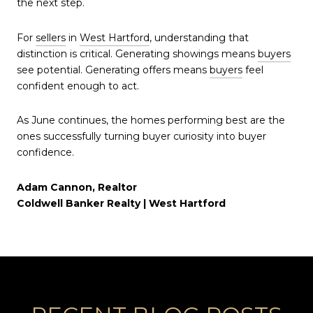
the next step.
For
sellers
in
West Hartford
, understanding that
distinction is critical. Generating showings means
buyers
see potential. Generating offers means
buyers
feel
confident enough to act.
As June continues, the homes performing best are the
ones successfully turning buyer curiosity into buyer
confidence.
Adam Cannon, Realtor
Coldwell Banker Realty | West Hartford