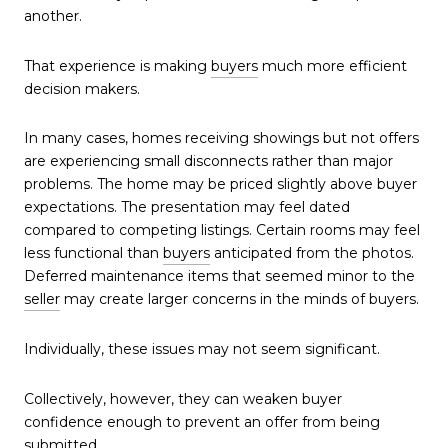
another.
That experience is making
buyers
much more efficient
decision makers.
In many cases, homes receiving showings but not offers
are experiencing small disconnects rather than major
problems. The home may be priced slightly above buyer
expectations. The presentation may feel dated
compared to competing listings. Certain rooms may feel
less functional than
buyers
anticipated from the photos.
Deferred maintenance items that seemed minor to the
seller
may create larger concerns in the minds of buyers.
Individually, these issues may not seem significant.
Collectively, however, they can weaken buyer
confidence enough to prevent an offer from being
submitted.