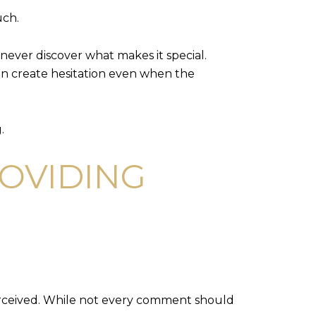
uch.
never discover what makes it special.
an create hesitation even when the
.
ROVIDING
perceived. While not every comment should