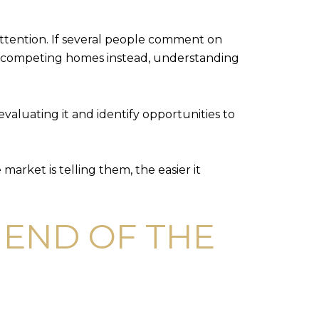
attention. If several people comment on
se competing homes instead, understanding
valuating it and identify opportunities to
arket is telling them, the easier it
E END OF THE