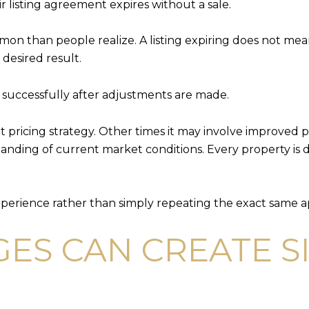
 listing agreement expires without a sale.
ommon than people realize. A listing expiring does not me
desired result.
l successfully after adjustments are made.
nt pricing strategy. Other times it may involve improved
anding of current market conditions. Every property is di
xperience rather than simply repeating the exact same 
ES CAN CREATE S