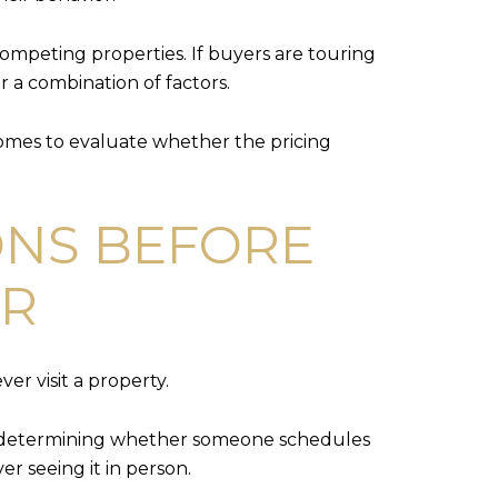
ompeting properties. If buyers are touring
r a combination of factors.
omes to evaluate whether the pricing
ONS BEFORE
OR
er visit a property.
e in determining whether someone schedules
r seeing it in person.