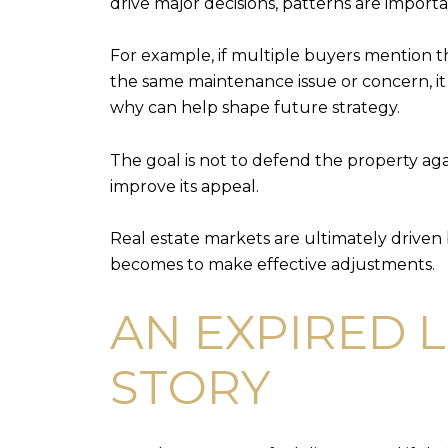
drive major decisions, patterns are importa
For example, if multiple buyers mention t
the same maintenance issue or concern, i
why can help shape future strategy.
The goal is not to defend the property agai
improve its appeal.
Real estate markets are ultimately driven
becomes to make effective adjustments.
AN EXPIRED L
STORY