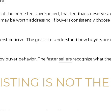
nt.
hat the home feels overpriced, that feedback deserves 
t may be worth addressing. If buyers consistently choo
nst criticism. The goal is to understand how buyers are e
 by buyer behavior. The faster
sellers
recognize what the m
ISTING IS NOT TH