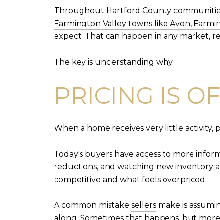
Throughout
Hartford County communities
Farmington Valley towns like Avon, Farmi
expect. That can happen in any market, re
The key is understanding why.
PRICING IS O
When a home receives very little activity, p
Today's buyers have access to more informa
reductions, and watching new inventory as
competitive and what feels overpriced.
A common mistake
sellers
make is assuming
along. Sometimes that happens, but more 