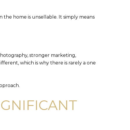
an the home is unsellable. It simply means
 photography, stronger marketing,
fferent, which is why there is rarely a one
approach.
IGNIFICANT