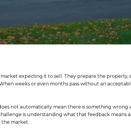
arket expecting it to sell. They prepare the property
 When weeks or even months pass without an acceptable o
does not automatically mean there is something wrong w
e challenge is understanding what that feedback means
n the market.