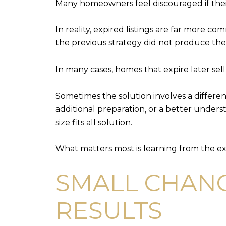
Many homeowners feel discouraged if their
In reality, expired listings are far more c
the previous strategy did not produce the 
In many cases, homes that expire later sel
Sometimes the solution involves a differe
additional preparation, or a better underst
size fits all solution.
What matters most is learning from the e
SMALL CHANG
RESULTS