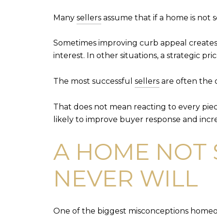
Many
sellers
assume that if a home is not se
Sometimes improving curb appeal creates 
interest. In other situations, a strategic 
The most successful
sellers
are often the 
That does not mean reacting to every pie
likely to improve buyer response and incre
A HOME NOT 
NEVER WILL
One of the biggest misconceptions homeowne