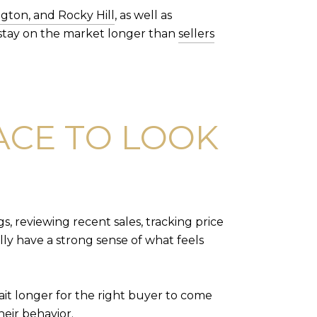
gton, and Rocky Hill
, as well as
stay on the market longer than
sellers
LACE TO LOOK
, reviewing recent sales, tracking price
ly have a strong sense of what feels
ait longer for the right buyer to come
eir behavior.