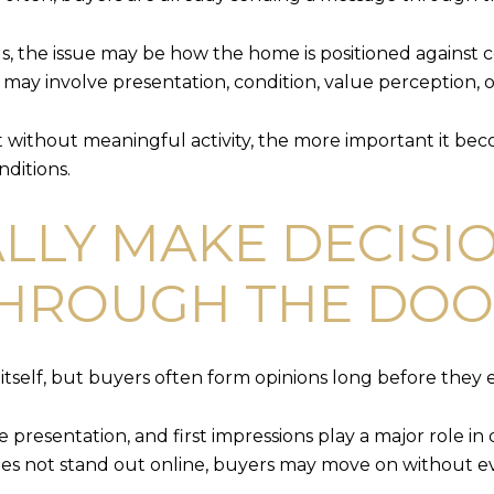
s, the issue may be how the home is positioned against c
may involve presentation, condition, value perception, o
without meaningful activity, the more important it bec
nditions.
LLY MAKE DECISI
THROUGH THE DO
tself, but buyers often form opinions long before they ev
ine presentation, and first impressions play a major rol
does not stand out online, buyers may move on without eve