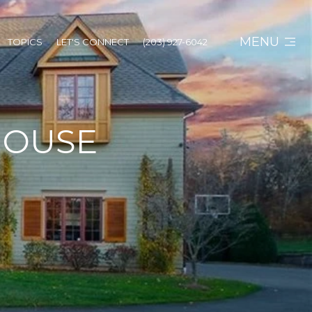
MENU
TOPICS
LET'S CONNECT
(203) 927-6042
HOUSE