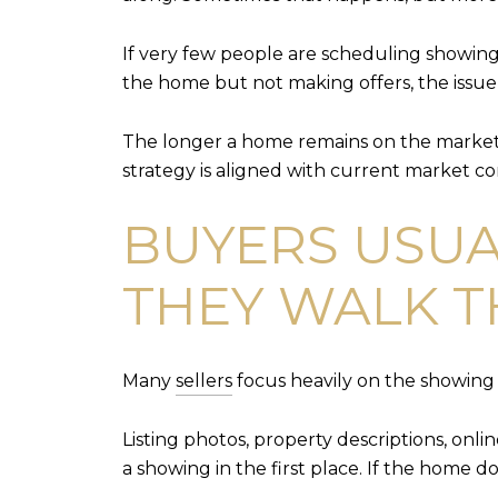
If very few people are scheduling showing
the home but not making offers, the issue 
The longer a home remains on the market 
strategy is aligned with current market co
BUYERS USUA
THEY WALK 
Many
sellers
focus heavily on the showing i
Listing photos, property descriptions, onl
a showing in the first place. If the home 