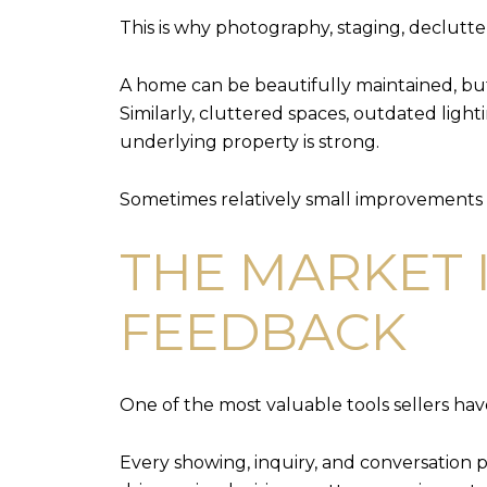
This is why photography, staging, declutt
A home can be beautifully maintained, but 
Similarly, cluttered spaces, outdated lig
underlying property is strong.
Sometimes relatively small improvements 
THE MARKET 
FEEDBACK
One of the most valuable tools sellers hav
Every showing, inquiry, and conversation