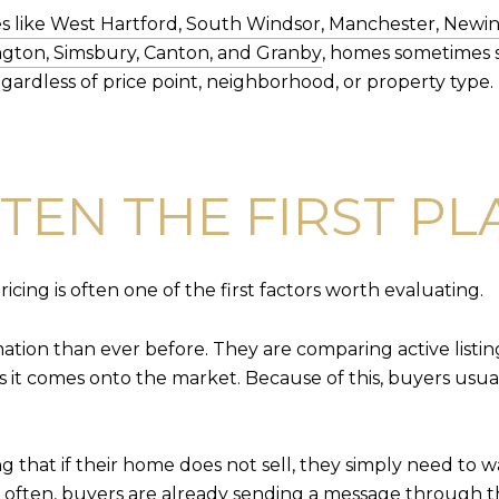
 like West Hartford, South Windsor, Manchester, Newin
ngton, Simsbury, Canton, and Granby
, homes sometimes 
gardless of price point, neighborhood, or property type.
FTEN THE FIRST P
ricing is often one of the first factors worth evaluating.
tion than ever before. They are comparing active listings
 it comes onto the market. Because of this, buyers usual
 that if their home does not sell, they simply need to w
often, buyers are already sending a message through th