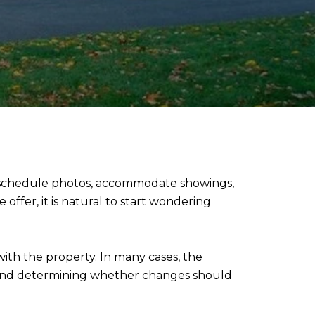
, schedule photos, accommodate showings,
ffer, it is natural to start wondering
ith the property. In many cases, the
 and determining whether changes should