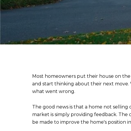
Most homeowners put their house on the m
and start thinking about their next move.
what went wrong.
The good news is that a home not selling 
market is simply providing feedback. Th
be made to improve the home's position i