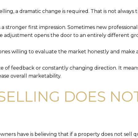
lling, a dramatic change is required. That is not always t
a stronger first impression. Sometimes new profession
price adjustment opens the door to an entirely different g
ones willing to evaluate the market honestly and make
ce of feedback or constantly changing direction. It me
ase overall marketability.
SELLING DOES NOT
rs have is believing that if a property does not sell qu