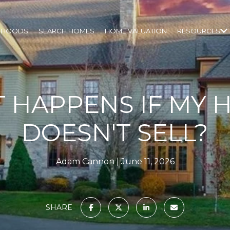
RHOODS
SEARCH HOMES
HOME VALUATION
RESOURCES
 HAPPENS IF MY 
DOESN'T SELL?
Adam Cannon
June 11, 2026
SHARE