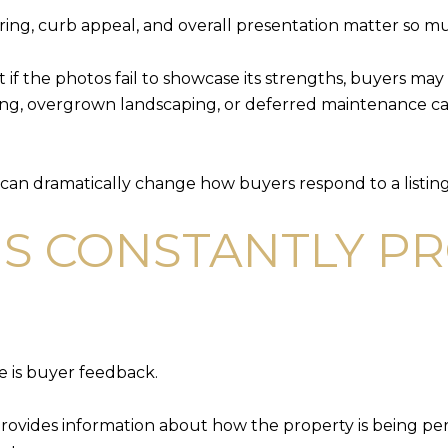
ering, curb appeal, and overall presentation matter so m
if the photos fail to showcase its strengths, buyers may 
hting, overgrown landscaping, or deferred maintenance c
can dramatically change how buyers respond to a listing
IS CONSTANTLY P
e is buyer feedback.
 provides information about how the property is being 