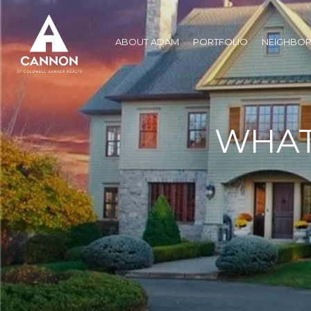
ABOUT ADAM
PORTFOLIO
NEIGHBO
WHAT