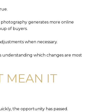
rue.
al photography generates more online
roup of buyers.
 adjustments when necessary.
ans understanding which changes are most
 MEAN IT
ickly, the opportunity has passed.