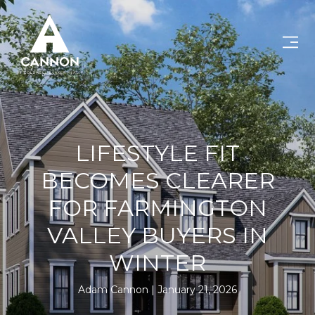
LIFESTYLE FIT
BECOMES CLEARER
FOR FARMINGTON
VALLEY BUYERS IN
WINTER
Adam Cannon
January 21, 2026