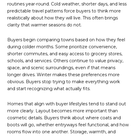
routines year-round. Cold weather, shorter days, and less
predictable travel patterns force buyers to think more
realistically about how they will live. This often brings
clarity that warmer seasons do not.
Buyers begin comparing towns based on how they feel
during colder months. Some prioritize convenience,
shorter commutes, and easy access to grocery stores,
schools, and services. Others continue to value privacy,
space, and scenic surroundings, even if that means
longer drives. Winter makes these preferences more
obvious. Buyers stop trying to make everything work
and start recognizing what actually fits.
Homes that align with buyer lifestyles tend to stand out
more clearly. Layout becomes more important than
cosmetic details. Buyers think about where coats and
boots will go, whether entryways feel functional, and how
rooms flow into one another. Storage, warmth, and