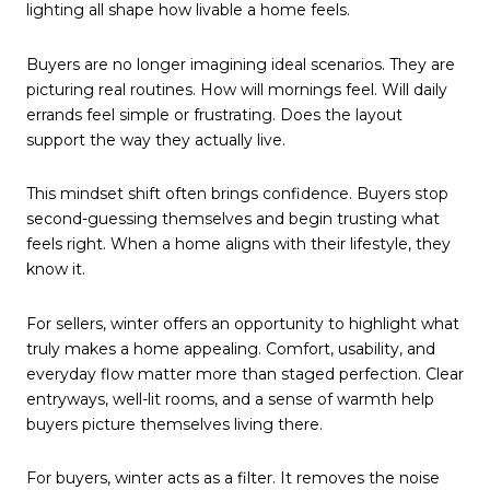
lighting all shape how livable a home feels.
Buyers are no longer imagining ideal scenarios. They are
picturing real routines. How will mornings feel. Will daily
errands feel simple or frustrating. Does the layout
support the way they actually live.
This mindset shift often brings confidence. Buyers stop
second-guessing themselves and begin trusting what
feels right. When a home aligns with their lifestyle, they
know it.
For sellers, winter offers an opportunity to highlight what
truly makes a home appealing. Comfort, usability, and
everyday flow matter more than staged perfection. Clear
entryways, well-lit rooms, and a sense of warmth help
buyers picture themselves living there.
For buyers, winter acts as a filter. It removes the noise