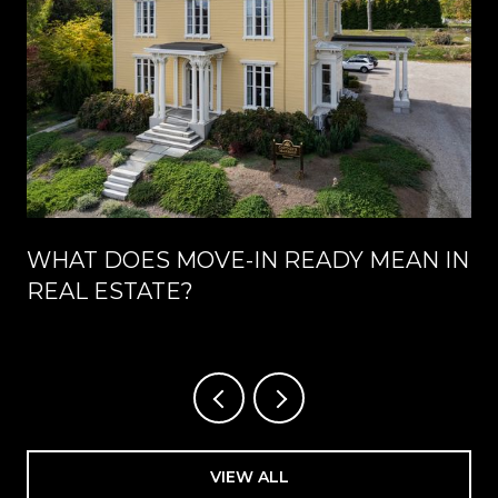
WHAT DOES MOVE-IN READY MEAN IN
REAL ESTATE?
VIEW ALL