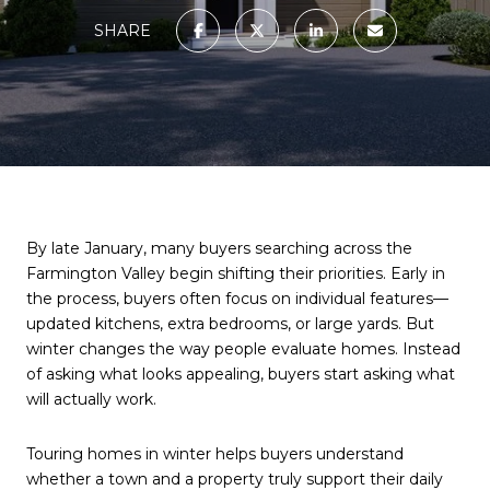
SHARE
By late January, many buyers searching across the
Farmington Valley begin shifting their priorities. Early in
the process, buyers often focus on individual features—
updated kitchens, extra bedrooms, or large yards. But
winter changes the way people evaluate homes. Instead
of asking what looks appealing, buyers start asking what
will actually work.
Touring homes in winter helps buyers understand
whether a town and a property truly support their daily