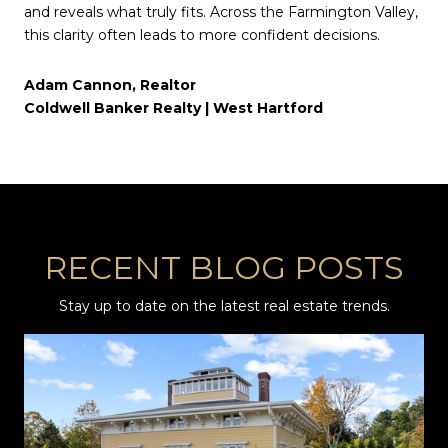
and reveals what truly fits. Across the Farmington Valley,
this clarity often leads to more confident decisions.
Adam Cannon, Realtor
Coldwell Banker Realty | West Hartford
RECENT BLOG POSTS
Stay up to date on the latest real estate trends.