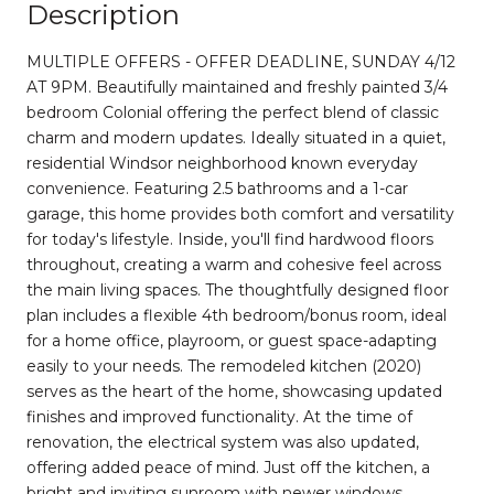
Description
MULTIPLE OFFERS - OFFER DEADLINE, SUNDAY 4/12
AT 9PM. Beautifully maintained and freshly painted 3/4
bedroom Colonial offering the perfect blend of classic
charm and modern updates. Ideally situated in a quiet,
residential Windsor neighborhood known everyday
convenience. Featuring 2.5 bathrooms and a 1-car
garage, this home provides both comfort and versatility
for today's lifestyle. Inside, you'll find hardwood floors
throughout, creating a warm and cohesive feel across
the main living spaces. The thoughtfully designed floor
plan includes a flexible 4th bedroom/bonus room, ideal
for a home office, playroom, or guest space-adapting
easily to your needs. The remodeled kitchen (2020)
serves as the heart of the home, showcasing updated
finishes and improved functionality. At the time of
renovation, the electrical system was also updated,
offering added peace of mind. Just off the kitchen, a
bright and inviting sunroom with newer windows