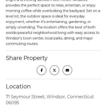
provides the perfect space to relax, entertain, or enjoy
morning coffee while overlooking the backyard. Set on a
level lot, the outdoor space is ideal for everyday
enjoyment, whether it's entertaining, gardening, or
simply unwinding. The location offers the best of both
worlds-peaceful neighborhood living with easy access to
Windsor's town center, local parks, dining, and major
commuting routes.
Share Property
Location
71 Seymour Street, Windsor, Connecticut
06095