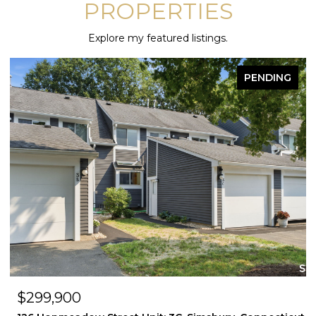
PROPERTIES
Explore my featured listings.
PENDING
FOR 
$299,900