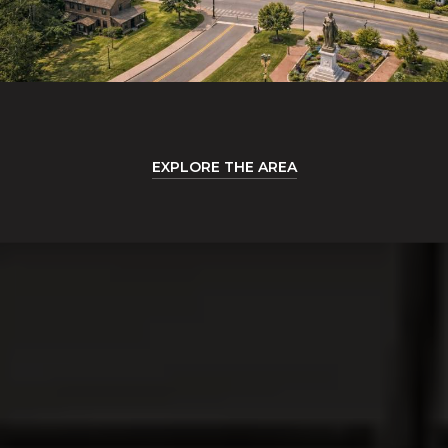
EXPLORE THE AREA