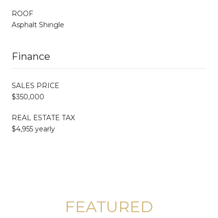
ROOF
Asphalt Shingle
Finance
SALES PRICE
$350,000
REAL ESTATE TAX
$4,955 yearly
FEATURED