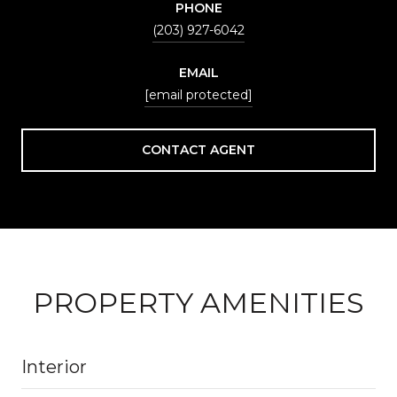
PHONE
(203) 927-6042
EMAIL
[email protected]
CONTACT AGENT
PROPERTY AMENITIES
Interior