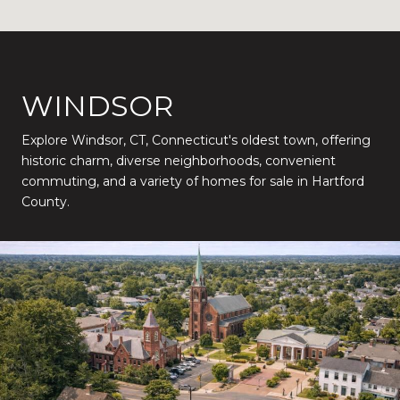
WINDSOR
Explore Windsor, CT, Connecticut's oldest town, offering
historic charm, diverse neighborhoods, convenient
commuting, and a variety of homes for sale in Hartford
County.