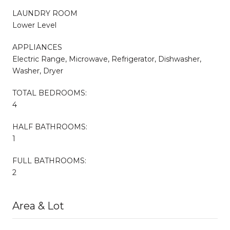
LAUNDRY ROOM
Lower Level
APPLIANCES
Electric Range, Microwave, Refrigerator, Dishwasher,
Washer, Dryer
TOTAL BEDROOMS:
4
HALF BATHROOMS:
1
FULL BATHROOMS:
2
Area & Lot