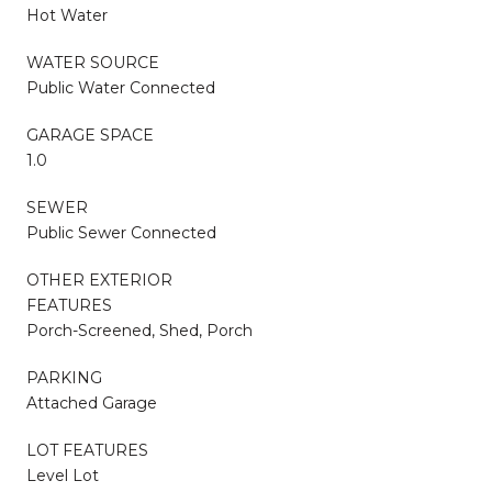
Hot Water
WATER SOURCE
Public Water Connected
GARAGE SPACE
1.0
SEWER
Public Sewer Connected
OTHER EXTERIOR
FEATURES
Porch-Screened, Shed, Porch
PARKING
Attached Garage
LOT FEATURES
Level Lot