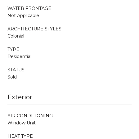
WATER FRONTAGE
Not Applicable
ARCHITECTURE STYLES
Colonial
TYPE
Residential
STATUS
Sold
Exterior
AIR CONDITIONING
Window Unit
HEAT TYPE