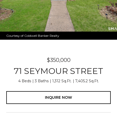
Courtesy of Coldwell Banker Realty
$350,000
71 SEYMOUR STREET
4 Beds
3 Baths
1,312 Sq.Ft.
7,405.2 Sq.Ft.
INQUIRE NOW