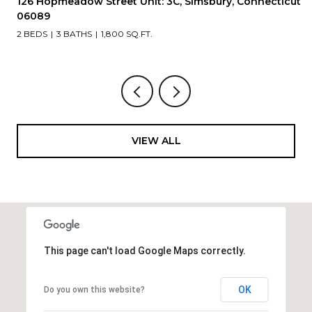
Connecticut
175 Deer Run Trail, Manchester, Connecticut 0
2 BEDS
2 BATHS
1,210 SQ.FT.
VIEW ALL
This page can't load Google Maps correctly.
OK
Do you own this website?