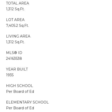
TOTAL AREA
1,312 Sq.Ft.
LOT AREA
7,405.2 Sq.Ft.
LIVING AREA
1,312 Sq.Ft.
MLS® ID
24163538
YEAR BUILT
1935
HIGH SCHOOL
Per Board of Ed
ELEMENTARY SCHOOL
Per Board of Ed