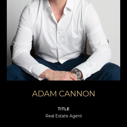
ADAM CANNON
TITLE
Real Estate Agent