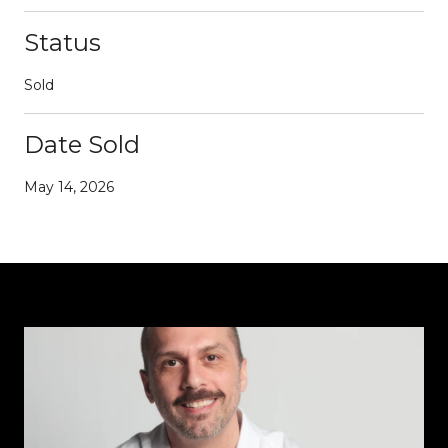
Status
Sold
Date Sold
May 14, 2026