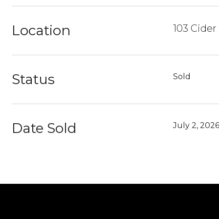
Location
103 Cider
Status
Sold
Date Sold
July 2, 202