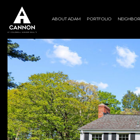
ABOUT ADAM
PORTFOLIO
NEIGHBO