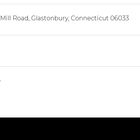
 Mill Road, Glastonbury, Connecticut 06033
6