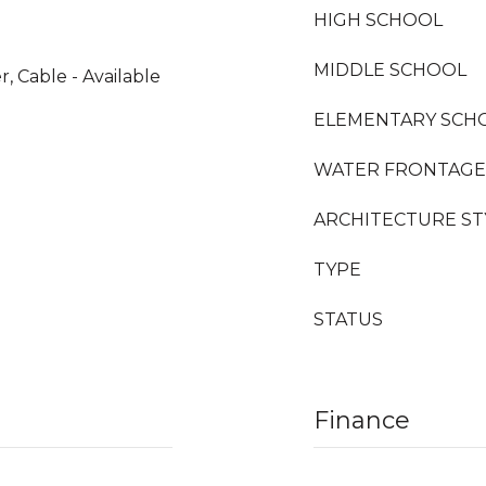
HIGH SCHOOL
MIDDLE SCHOOL
 Cable - Available
ELEMENTARY SCH
WATER FRONTAGE
ARCHITECTURE ST
TYPE
STATUS
Finance