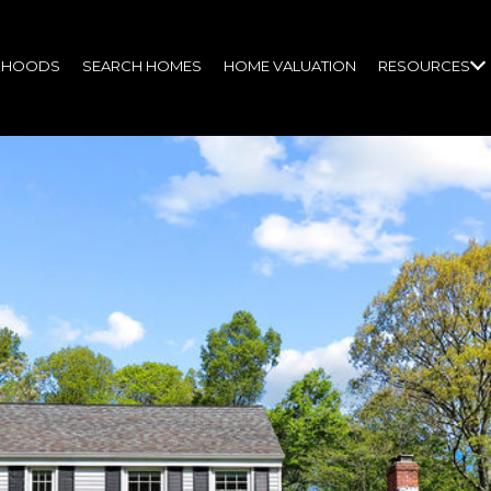
RHOODS
SEARCH HOMES
HOME VALUATION
RESOURCES