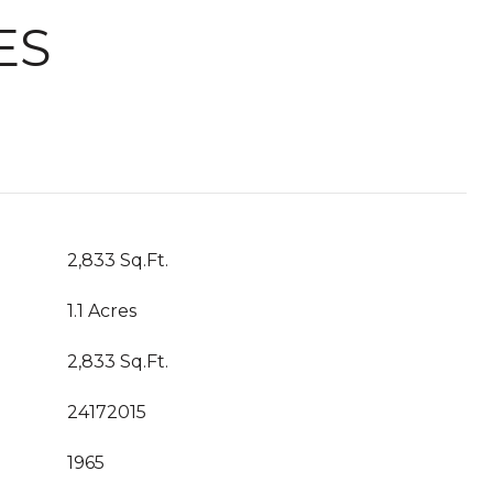
ES
2,833 Sq.Ft.
1.1 Acres
2,833 Sq.Ft.
24172015
1965