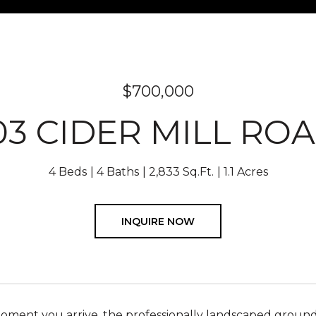
$700,000
03 CIDER MILL RO
4 Beds
4 Baths
2,833 Sq.Ft.
1.1 Acres
INQUIRE NOW
ment you arrive, the professionally landscaped grounds