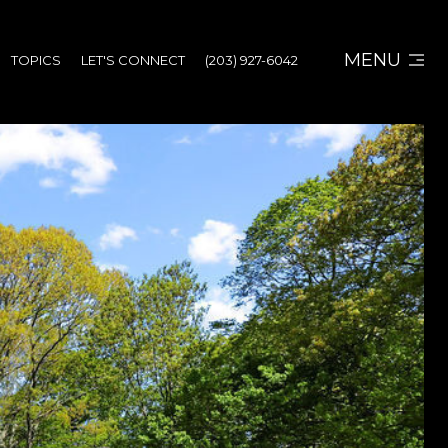
MENU
TOPICS
LET'S CONNECT
(203) 927-6042