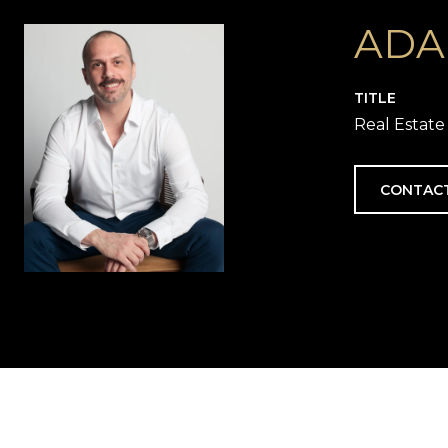
ADA
TITLE
Real Estate
CONTAC