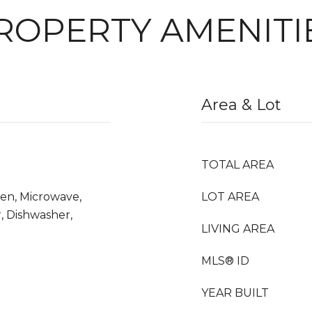
ROPERTY AMENITI
Area & Lot
TOTAL AREA
ven, Microwave,
LOT AREA
, Dishwasher,
LIVING AREA
MLS® ID
YEAR BUILT