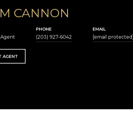
M CANNON
PHONE
EMAIL
 Agent
(203) 927-6042
[email protected
T AGENT