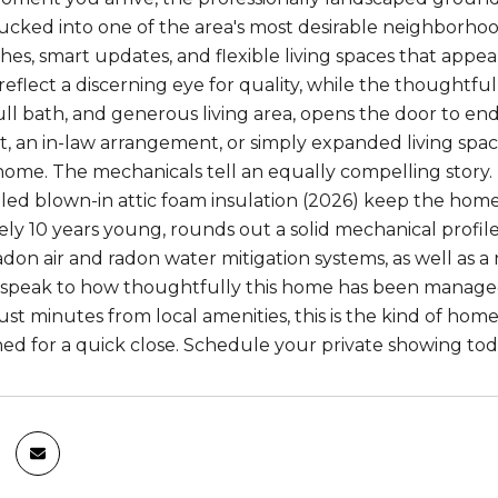
Tucked into one of the area's most desirable neighborhoo
shes, smart updates, and flexible living spaces that appea
eflect a discerning eye for quality, while the thoughtful
l bath, and generous living area, opens the door to endles
 an in-law arrangement, or simply expanded living space, 
home. The mechanicals tell an equally compelling story.
lled blown-in attic foam insulation (2026) keep the home
ly 10 years young, rounds out a solid mechanical profil
don air and radon water mitigation systems, as well as a 
t speak to how thoughtfully this home has been managed.
just minutes from local amenities, this is the kind of ho
ned for a quick close. Schedule your private showing tod