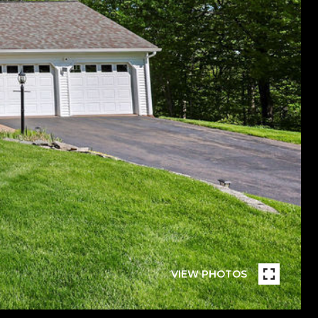
VIEW PHOTOS