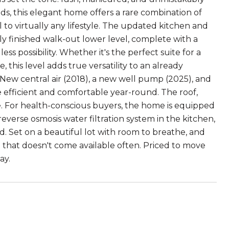
ds, this elegant home offers a rare combination of
l to virtually any lifestyle. The updated kitchen and
ly finished walk-out lower level, complete with a
s possibility. Whether it's the perfect suite for a
this level adds true versatility to an already
 New central air (2018), a new well pump (2025), and
 efficient and comfortable year-round. The roof,
e. For health-conscious buyers, the home is equipped
reverse osmosis water filtration system in the kitchen,
 Set on a beautiful lot with room to breathe, and
me that doesn't come available often. Priced to move
ay.