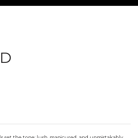
AD
 set the tone: lush, manicured, and unmistakably