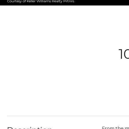
Courtesy of Keller Williams Realty Prtnrs.
1
From the mo