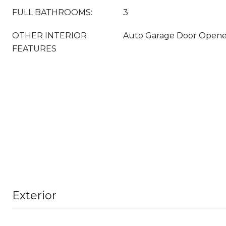
FULL BATHROOMS:
3
OTHER INTERIOR
Auto Garage Door Opener,
FEATURES
Exterior