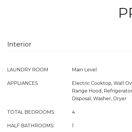
P
Interior
LAUNDRY ROOM
Main Level
APPLIANCES
Electric Cooktop, Wall O
Range Hood, Refrigerator
Disposal, Washer, Dryer
TOTAL BEDROOMS:
4
HALF BATHROOMS:
1