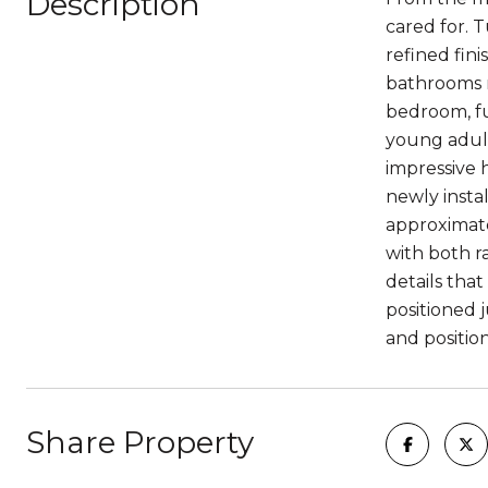
Description
cared for. 
refined fini
bathrooms r
bedroom, ful
young adult,
impressive 
newly insta
approximate
with both ra
details tha
positioned 
and positio
Share Property