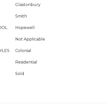
Glastonbury
Smith
OOL
Hopewell
Not Applicable
YLES
Colonial
Residential
Sold