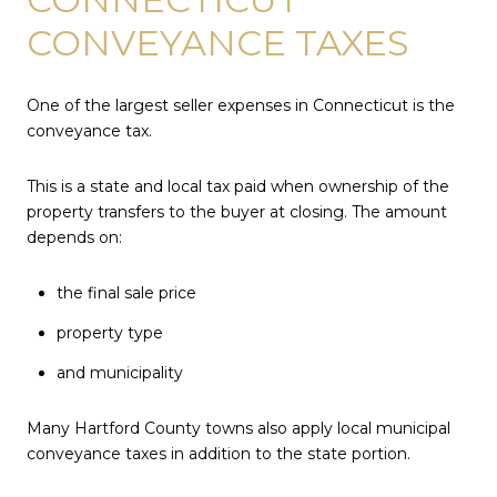
CONVEYANCE TAXES
One of the largest seller expenses in Connecticut is the
conveyance tax.
This is a state and local tax paid when ownership of the
property transfers to the buyer at closing. The amount
depends on:
the final sale price
property type
and municipality
Many Hartford County towns also apply local municipal
conveyance taxes in addition to the state portion.