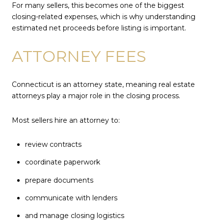
For many sellers, this becomes one of the biggest
closing-related expenses, which is why understanding
estimated net proceeds before listing is important.
ATTORNEY FEES
Connecticut is an attorney state, meaning real estate
attorneys play a major role in the closing process.
Most sellers hire an attorney to:
review contracts
coordinate paperwork
prepare documents
communicate with lenders
and manage closing logistics