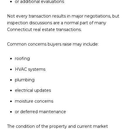
or additional evaluations
Not every transaction results in major negotiations, but
inspection discussions are a normal part of many
Connecticut real estate transactions.
Common concerns buyers raise may include:
roofing
HVAC systems
plumbing
electrical updates
moisture concerns
or deferred maintenance
The condition of the property and current market