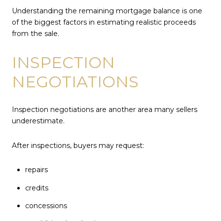
Understanding the remaining mortgage balance is one
of the biggest factors in estimating realistic proceeds
from the sale.
INSPECTION
NEGOTIATIONS
Inspection negotiations are another area many sellers
underestimate.
After inspections, buyers may request:
repairs
credits
concessions