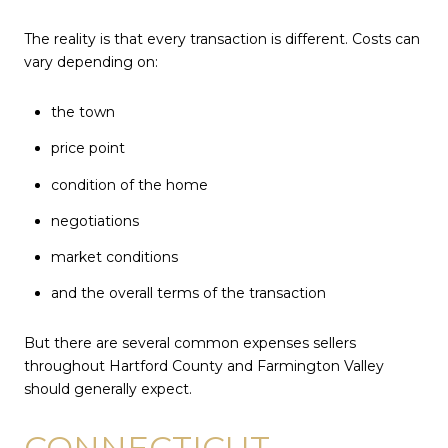
The reality is that every transaction is different. Costs can
vary depending on:
the town
price point
condition of the home
negotiations
market conditions
and the overall terms of the transaction
But there are several common expenses sellers
throughout Hartford County and Farmington Valley
should generally expect.
CONNECTICUT