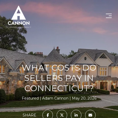
WHAT COSTS DO
SELLERS PAY IN
CONNECTICUT?
Featured
Adam Cannon
May 20, 2026
SHARE