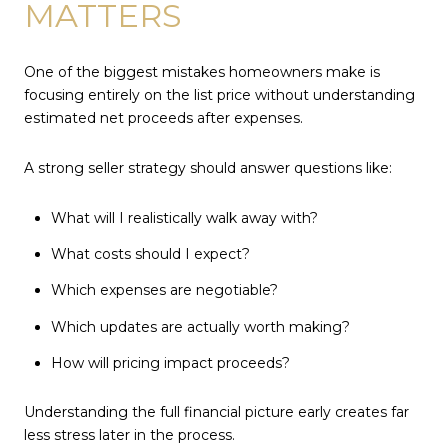
MATTERS
One of the biggest mistakes homeowners make is
focusing entirely on the list price without understanding
estimated net proceeds after expenses.
A strong seller strategy should answer questions like:
What will I realistically walk away with?
What costs should I expect?
Which expenses are negotiable?
Which updates are actually worth making?
How will pricing impact proceeds?
Understanding the full financial picture early creates far
less stress later in the process.