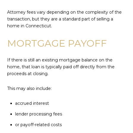
Attorney fees vary depending on the complexity of the
transaction, but they are a standard part of selling a
home in Connecticut.
MORTGAGE PAYOFF
If there is still an existing mortgage balance on the
home, that loan is typically paid off directly from the
proceeds at closing.
This may also include:
accrued interest
lender processing fees
or payoff-related costs