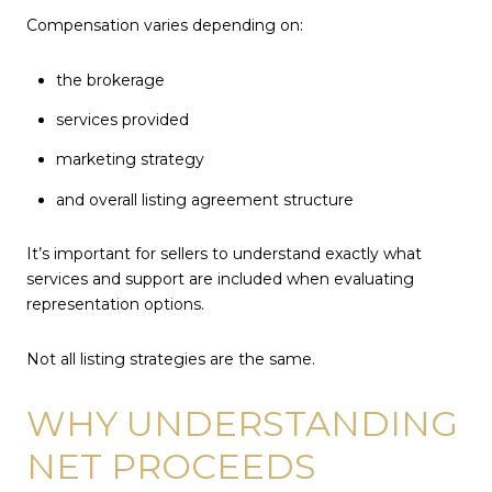
Compensation varies depending on:
the brokerage
services provided
marketing strategy
and overall listing agreement structure
It’s important for sellers to understand exactly what
services and support are included when evaluating
representation options.
Not all listing strategies are the same.
WHY UNDERSTANDING
NET PROCEEDS