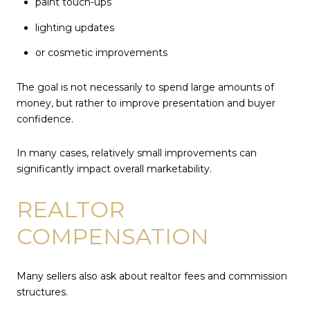
paint touch-ups
lighting updates
or cosmetic improvements
The goal is not necessarily to spend large amounts of
money, but rather to improve presentation and buyer
confidence.
In many cases, relatively small improvements can
significantly impact overall marketability.
REALTOR
COMPENSATION
Many sellers also ask about realtor fees and commission
structures.