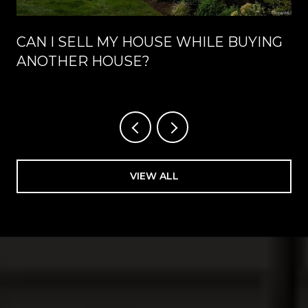
CAN I SELL MY HOUSE WHILE BUYING
ANOTHER HOUSE?
VIEW ALL