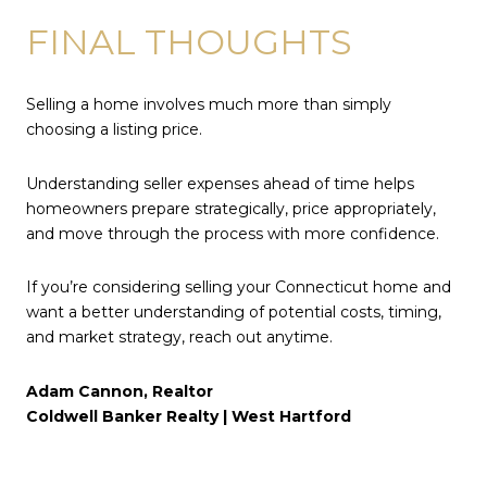
FINAL THOUGHTS
Selling a home involves much more than simply
choosing a listing price.
Understanding seller expenses ahead of time helps
homeowners prepare strategically, price appropriately,
and move through the process with more confidence.
If you’re considering selling your Connecticut home and
want a better understanding of potential costs, timing,
and market strategy, reach out anytime.
Adam Cannon, Realtor
Coldwell Banker Realty | West Hartford