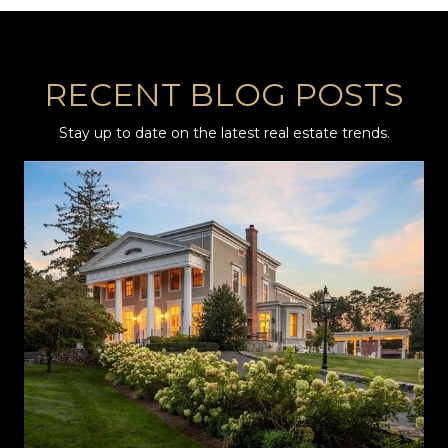
RECENT BLOG POSTS
Stay up to date on the latest real estate trends.