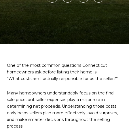
One of the most common questions Connecticut
homeowners ask before listing their home is:
“What costs am I actually responsible for as the seller?”
Many homeowners understandably focus on the final
sale price, but seller expenses play a major role in
determining net proceeds. Understanding those costs
early helps sellers plan more effectively, avoid surprises,
and make smarter decisions throughout the selling
process.