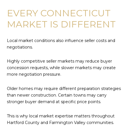
EVERY CONNECTICUT
MARKET IS DIFFERENT
Local market conditions also influence seller costs and
negotiations.
Highly competitive seller markets may reduce buyer
concession requests, while slower markets may create
more negotiation pressure.
Older homes may require different preparation strategies
than newer construction. Certain towns may carry
stronger buyer demand at specific price points.
This is why local market expertise matters throughout
Hartford County and Farmington Valley communities.