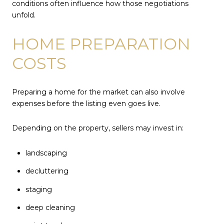
conditions often influence how those negotiations
unfold.
HOME PREPARATION
COSTS
Preparing a home for the market can also involve
expenses before the listing even goes live.
Depending on the property, sellers may invest in:
landscaping
decluttering
staging
deep cleaning