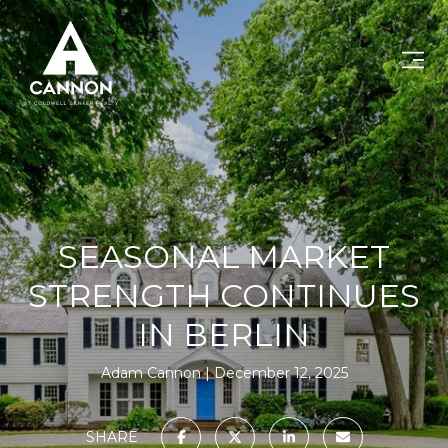
SEASONAL MARKET
STRENGTH CONTINUES
IN BERLIN
Adam Cannon
December 12, 2025
SHARE