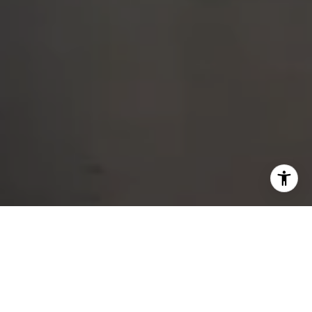
DEDICATED SERVICE
FROM START TO CLOSE
Whether buying, selling, or exploring your options, I am