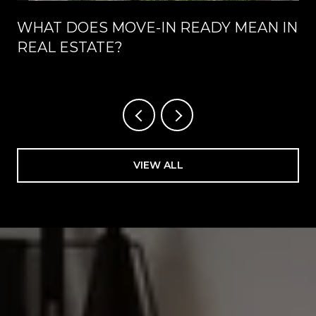
WHAT DOES MOVE-IN READY MEAN IN
REAL ESTATE?
VIEW ALL