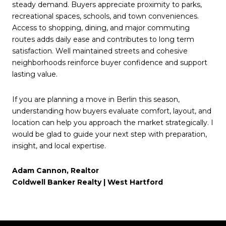
steady demand. Buyers appreciate proximity to parks,
recreational spaces, schools, and town conveniences.
Access to shopping, dining, and major commuting
routes adds daily ease and contributes to long term
satisfaction. Well maintained streets and cohesive
neighborhoods reinforce buyer confidence and support
lasting value.
If you are planning a move in Berlin this season,
understanding how buyers evaluate comfort, layout, and
location can help you approach the market strategically. I
would be glad to guide your next step with preparation,
insight, and local expertise.
Adam Cannon, Realtor
Coldwell Banker Realty | West Hartford