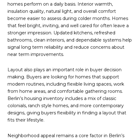
homes perform on a daily basis. Interior warmth,
insulation quality, natural light, and overall comfort
become easier to assess during colder months. Homes
that feel bright, inviting, and well cared for often leave a
stronger impression. Updated kitchens, refreshed
bathrooms, clean interiors, and dependable systems help
signal long term reliability and reduce concerns about
near term improvements.
Layout also plays an important role in buyer decision
making. Buyers are looking for homes that support
modern routines, including flexible living spaces, work
from home areas, and comfortable gathering rooms.
Berlin’s housing inventory includes a mix of classic
colonials, ranch style homes, and more contemporary
designs, giving buyers flexibility in finding a layout that
fits their lifestyle.
Neighborhood appeal remains a core factor in Berlin’s