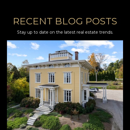
RECENT BLOG POSTS
Stay up to date on the latest real estate trends.