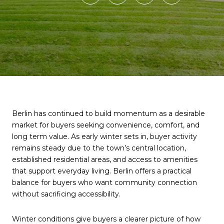
Berlin has continued to build momentum as a desirable
market for buyers seeking convenience, comfort, and
long term value. As early winter sets in, buyer activity
remains steady due to the town’s central location,
established residential areas, and access to amenities
that support everyday living. Berlin offers a practical
balance for buyers who want community connection
without sacrificing accessibility.
Winter conditions give buyers a clearer picture of how