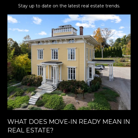
Stay up to date on the latest real estate trends.
WHAT DOES MOVE-IN READY MEAN IN
REAL ESTATE?