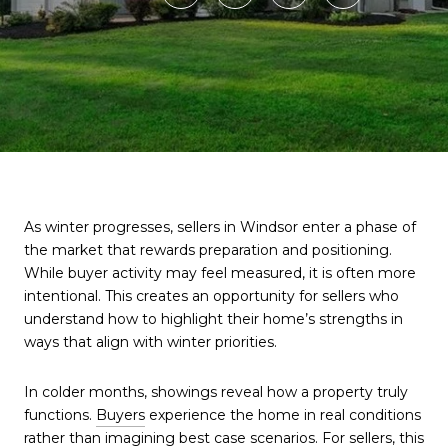
As winter progresses, sellers in Windsor enter a phase of
the market that rewards preparation and positioning.
While buyer activity may feel measured, it is often more
intentional. This creates an opportunity for sellers who
understand how to highlight their home’s strengths in
ways that align with winter priorities.
In colder months, showings reveal how a property truly
functions.
Buyers
experience the home in real conditions
rather than imagining best case scenarios. For sellers, this