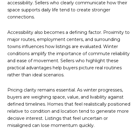
accessibility. Sellers who clearly communicate how their
space supports daily life tend to create stronger
connections.
Accessibility also becomes a defining factor. Proximity to
major routes, employment centers, and surrounding
towns influences how listings are evaluated. Winter
conditions amplify the importance of commute reliability
and ease of movement. Sellers who highlight these
practical advantages help buyers picture real routines
rather than ideal scenarios.
Pricing clarity remains essential. As winter progresses,
buyers are weighing space, value, and livability against
defined timelines. Homes that feel realistically positioned
relative to condition and location tend to generate more
decisive interest. Listings that feel uncertain or
misaligned can lose momentum quickly.