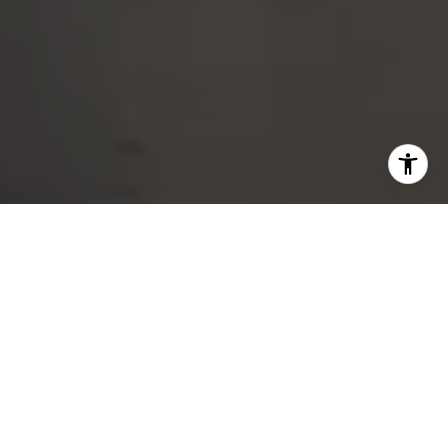
DEDICATED SERVICE