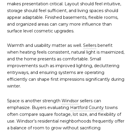
makes presentation critical. Layout should feel intuitive,
storage should feel sufficient, and living spaces should
appear adaptable. Finished basements, flexible rooms,
and organized areas can carry more influence than
surface level cosmetic upgrades.
Warmth and usability matter as well.
Sellers
benefit
when heating feels consistent, natural light is maximized,
and the home presents as comfortable. Small
improvements such as improved lighting, decluttering
entryways, and ensuring systems are operating
efficiently can shape first impressions significantly during
winter.
Space is another strength
Windsor
sellers can
emphasize. Buyers evaluating
Hartford County
towns
often compare square footage, lot size, and flexibility of
use. Windsor’s residential neighborhoods frequently offer
a balance of room to grow without sacrificing