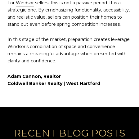
For
Windsor
sellers, this is not a passive period. It is a
strategic one. By emphasizing functionality, accessibility,
and realistic value, sellers can position their homes to
stand out even before spring competition increases.
In this stage of the market, preparation creates leverage.
Windsor’s combination of space and convenience
remains a meaningful advantage when presented with
clarity and confidence.
Adam Cannon, Realtor
Coldwell Banker Realty | West Hartford
RECENT BLOG POSTS