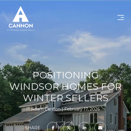
POSITIONING
WINDSOR HOMES FOR
WINTER SELLERS
Adam Cannon
February 17, 2026
SHARE