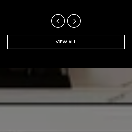
VIEW ALL