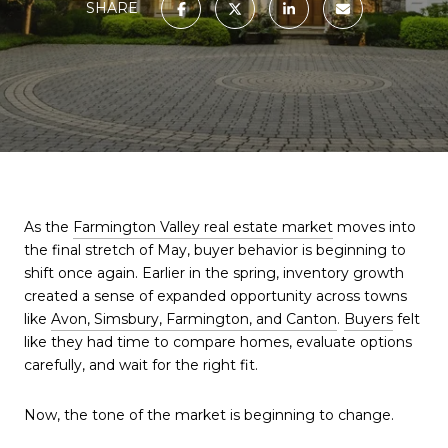
SHARE
As the
Farmington Valley real estate market
moves into
the final stretch of May, buyer behavior is beginning to
shift once again. Earlier in the spring, inventory growth
created a sense of expanded opportunity across towns
like
Avon, Simsbury, Farmington, and Canton
.
Buyers
felt
like they had time to compare homes, evaluate options
carefully, and wait for the right fit.
Now, the tone of the market is beginning to change.