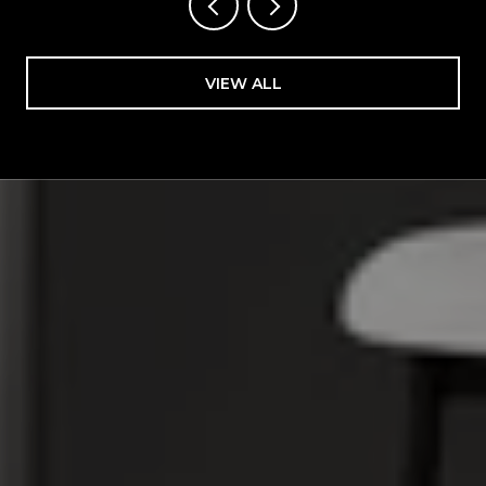
VIEW ALL