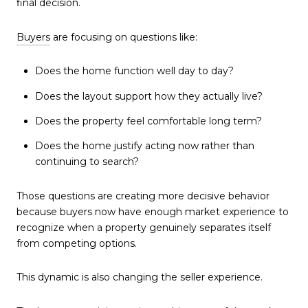
final decision.
Buyers
are focusing on questions like:
Does the home function well day to day?
Does the layout support how they actually live?
Does the property feel comfortable long term?
Does the home justify acting now rather than
continuing to search?
Those questions are creating more decisive behavior
because buyers now have enough market experience to
recognize when a property genuinely separates itself
from competing options.
This dynamic is also changing the seller experience.