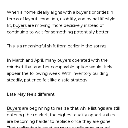
When a home clearly aligns with a buyer’s priorities in
terms of layout, condition, usability, and overall lifestyle
fit,
buyers
are moving more decisively instead of
continuing to wait for something potentially better.
This is a meaningful shift from earlier in the spring.
In March and April, many buyers operated with the
mindset that another comparable option would likely
appear the following week. With inventory building
steadily, patience felt like a safe strategy.
Late May feels different.
Buyers
are beginning to realize that while listings are still
entering the market, the highest quality opportunities
are becoming harder to replace once they are gone.