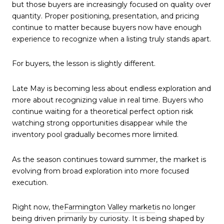
but those buyers are increasingly focused on quality over
quantity. Proper positioning, presentation, and pricing
continue to matter because buyers now have enough
experience to recognize when a listing truly stands apart.
For buyers, the lesson is slightly different.
Late May is becoming less about endless exploration and
more about recognizing value in real time. Buyers who
continue waiting for a theoretical perfect option risk
watching strong opportunities disappear while the
inventory pool gradually becomes more limited.
As the season continues toward summer, the market is
evolving from broad exploration into more focused
execution.
Right now, the
Farmington Valley market
is no longer
being driven primarily by curiosity. It is being shaped by