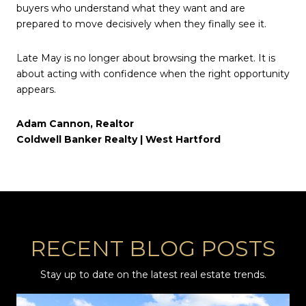
buyers who understand what they want and are
prepared to move decisively when they finally see it.
Late May is no longer about browsing the market. It is
about acting with confidence when the right opportunity
appears.
Adam Cannon, Realtor
Coldwell Banker Realty | West Hartford
RECENT BLOG POSTS
Stay up to date on the latest real estate trends.