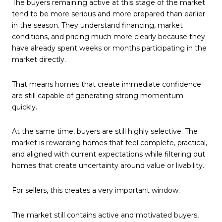
The buyers remaining active at this stage of the market
tend to be more serious and more prepared than earlier
in the season. They understand financing, market
conditions, and pricing much more clearly because they
have already spent weeks or months participating in the
market directly.
That means homes that create immediate confidence
are still capable of generating strong momentum
quickly.
At the same time, buyers are still highly selective. The
market is rewarding homes that feel complete, practical,
and aligned with current expectations while filtering out
homes that create uncertainty around value or livability.
For sellers, this creates a very important window.
The market still contains active and motivated buyers,