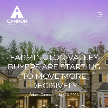
FARMINGTON VALLEY
BUYERS ARE STARTING
TO MOVE MORE
DECISIVELY
Adam Cannon
May 26, 2026