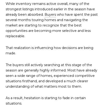
While inventory remains active overall, many of the
strongest listings introduced earlier in the season have
already been absorbed.
Buyers
who have spent the past
several months touring homes and navigating the
market are starting to recognize that the best
opportunities are becoming more selective and less
replaceable.
That realization is influencing how decisions are being
made.
The buyers still actively searching at this stage of the
season are generally highly informed. Most have already
seen a wide range of homes, experienced competitive
situations firsthand, and developed a much clearer
understanding of what matters most to them.
As a result, hesitation is starting to fade in certain
situations.