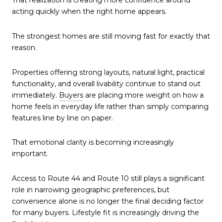
That realization is creating more confidence around
acting quickly when the right home appears.
The strongest homes are still moving fast for exactly that
reason.
Properties offering strong layouts, natural light, practical
functionality, and overall livability continue to stand out
immediately.
Buyers
are placing more weight on how a
home feels in everyday life rather than simply comparing
features line by line on paper.
That emotional clarity is becoming increasingly
important.
Access to Route 44 and Route 10 still plays a significant
role in narrowing geographic preferences, but
convenience alone is no longer the final deciding factor
for many buyers. Lifestyle fit is increasingly driving the