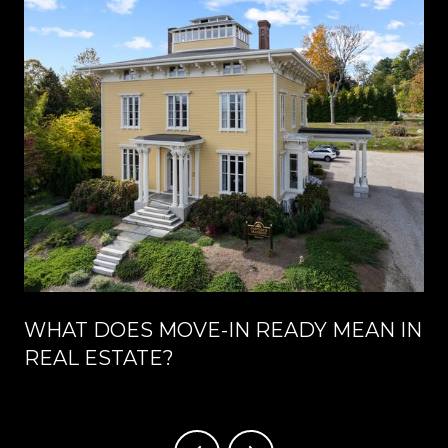
WHAT DOES MOVE-IN READY MEAN IN
REAL ESTATE?