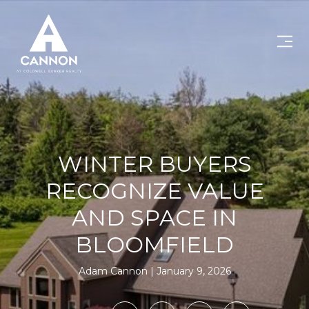
WINTER BUYERS
RECOGNIZE VALUE
AND SPACE IN
BLOOMFIELD
Adam Cannon
January 9, 2026