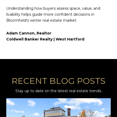
Understanding how buyers assess space, value, and
livability helps guide more confident decisions in
Bloomfield’s winter real estate market.
Adam Cannon, Realtor
Coldwell Banker Realty | West Hartford
RECENT BLOG POSTS
Stay up to date on the latest real estate trends.