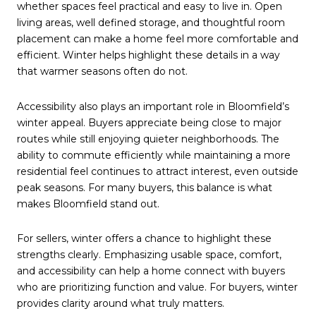
whether spaces feel practical and easy to live in. Open
living areas, well defined storage, and thoughtful room
placement can make a home feel more comfortable and
efficient. Winter helps highlight these details in a way
that warmer seasons often do not.
Accessibility also plays an important role in Bloomfield’s
winter appeal. Buyers appreciate being close to major
routes while still enjoying quieter neighborhoods. The
ability to commute efficiently while maintaining a more
residential feel continues to attract interest, even outside
peak seasons. For many buyers, this balance is what
makes Bloomfield stand out.
For sellers, winter offers a chance to highlight these
strengths clearly. Emphasizing usable space, comfort,
and accessibility can help a home connect with buyers
who are prioritizing function and value. For buyers, winter
provides clarity around what truly matters.