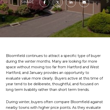
SHARE
Bloomfield continues to attract a specific type of buyer
during the winter months. Many are looking for more
space without moving too far from Hartford and West
Hartford, and January provides an opportunity to
evaluate value more clearly. Buyers active at this time of
year tend to be deliberate, thoughtful, and focused on
long term livability rather than short term trends.
During winter, buyers often compare Bloomfield against
nearby towns with higher price points. As they evaluate