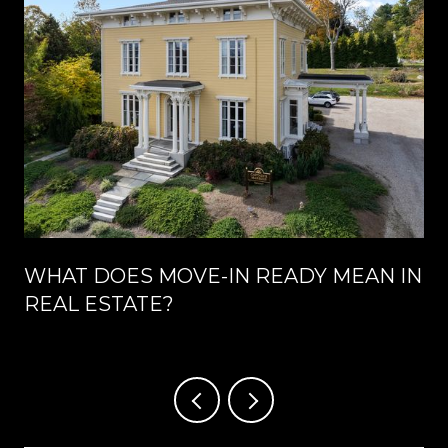
WHAT DOES MOVE-IN READY MEAN IN
REAL ESTATE?