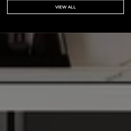
VIEW ALL