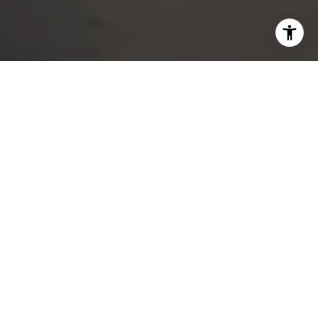
DEDICATED SERVICE
FROM START TO CLOSE
Whether buying, selling, or exploring your options, I am
ready to help you achieve your goals. With experience,
integrity, and commitment, I’m the partner you can
count on for exceptional real estate results.