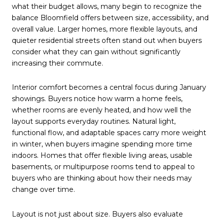
what their budget allows, many begin to recognize the
balance Bloomfield offers between size, accessibility, and
overall value. Larger homes, more flexible layouts, and
quieter residential streets often stand out when buyers
consider what they can gain without significantly
increasing their commute.
Interior comfort becomes a central focus during January
showings. Buyers notice how warm a home feels,
whether rooms are evenly heated, and how well the
layout supports everyday routines. Natural light,
functional flow, and adaptable spaces carry more weight
in winter, when buyers imagine spending more time
indoors. Homes that offer flexible living areas, usable
basements, or multipurpose rooms tend to appeal to
buyers who are thinking about how their needs may
change over time.
Layout is not just about size. Buyers also evaluate