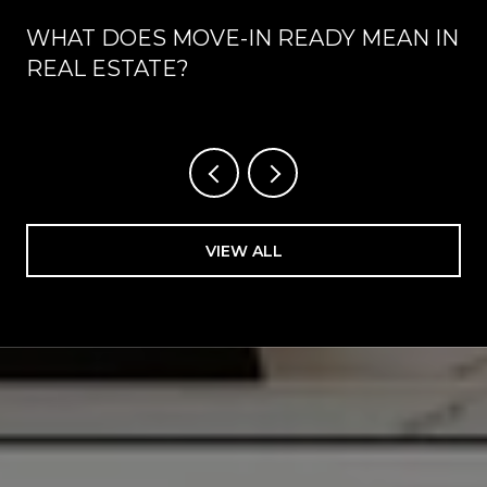
WHAT DOES MOVE-IN READY MEAN IN
REAL ESTATE?
VIEW ALL