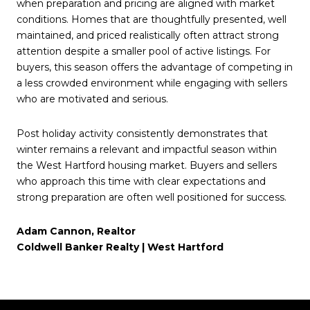
when preparation and pricing are aligned with market
conditions. Homes that are thoughtfully presented, well
maintained, and priced realistically often attract strong
attention despite a smaller pool of active listings. For
buyers, this season offers the advantage of competing in
a less crowded environment while engaging with sellers
who are motivated and serious.
Post holiday activity consistently demonstrates that
winter remains a relevant and impactful season within
the West Hartford housing market. Buyers and sellers
who approach this time with clear expectations and
strong preparation are often well positioned for success.
Adam Cannon, Realtor
Coldwell Banker Realty | West Hartford