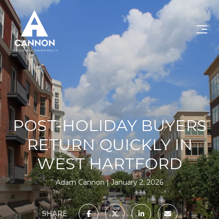
POST-HOLIDAY BUYERS
RETURN QUICKLY IN
WEST HARTFORD
Adam Cannon
January 2, 2026
SHARE