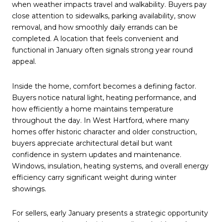
when weather impacts travel and walkability. Buyers pay
close attention to sidewalks, parking availability, snow
removal, and how smoothly daily errands can be
completed. A location that feels convenient and
functional in January often signals strong year round
appeal.
Inside the home, comfort becomes a defining factor.
Buyers notice natural light, heating performance, and
how efficiently a home maintains temperature
throughout the day. In West Hartford, where many
homes offer historic character and older construction,
buyers appreciate architectural detail but want
confidence in system updates and maintenance.
Windows, insulation, heating systems, and overall energy
efficiency carry significant weight during winter
showings.
For sellers, early January presents a strategic opportunity