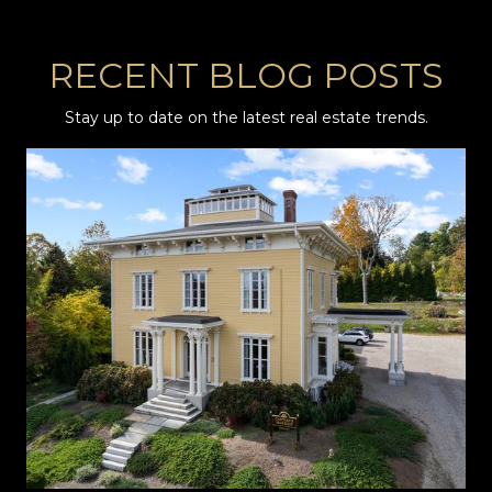
RECENT BLOG POSTS
Stay up to date on the latest real estate trends.