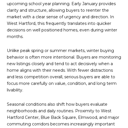
upcoming school year planning. Early January provides
clarity and structure, allowing buyers to reenter the
market with a clear sense of urgency and direction. In
West Hartford, this frequently translates into quicker
decisions on well positioned homes, even during winter
months.
Unlike peak spring or summer markets, winter buying
behavior is often more intentional. Buyers are monitoring
new listings closely and tend to act decisively when a
home aligns with their needs. With fewer distractions
and less competition overall, serious buyers are able to
focus more carefully on value, condition, and long term
livability.
Seasonal conditions also shift how buyers evaluate
neighborhoods and daily routines. Proximity to West
Hartford Center, Blue Back Square, Elmwood, and major
commuting corridors becomes increasingly important