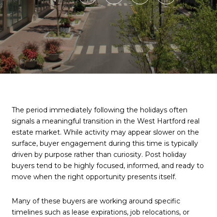
The period immediately following the holidays often
signals a meaningful transition in the West Hartford real
estate market. While activity may appear slower on the
surface, buyer engagement during this time is typically
driven by purpose rather than curiosity. Post holiday
buyers tend to be highly focused, informed, and ready to
move when the right opportunity presents itself.
Many of these buyers are working around specific
timelines such as lease expirations, job relocations, or