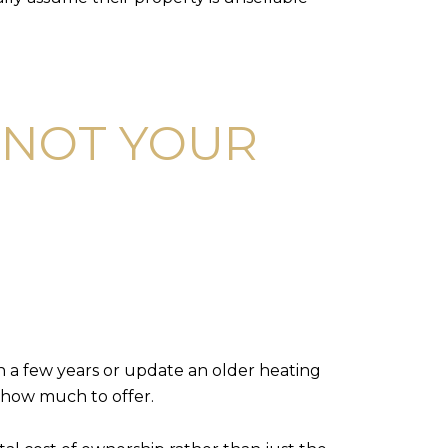
 NOT YOUR
in a few years or update an older heating
g how much to offer.