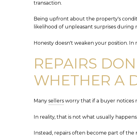
transaction.
Being upfront about the property's conditi
likelihood of unpleasant surprises during 
Honesty doesn't weaken your position. In m
REPAIRS DON
WHETHER A D
Many
sellers
worry that if a buyer notices n
In reality, that is not what usually happens
Instead, repairs often become part of the 