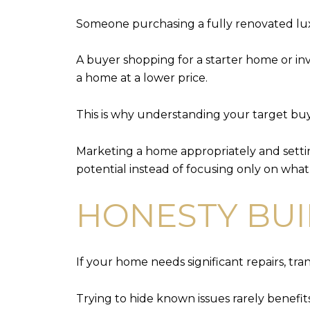
Someone purchasing a fully renovated lux
A buyer shopping for a starter home or i
a home at a lower price.
This is why understanding your target bu
Marketing a home appropriately and settin
potential instead of focusing only on what
HONESTY BUI
If your home needs significant repairs, tra
Trying to hide known issues rarely benef