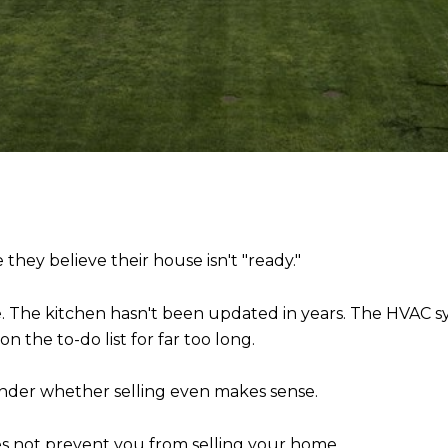
hey believe their house isn't "ready."
ife. The kitchen hasn't been updated in years. The HVAC s
n the to-do list for far too long.
wonder whether selling even makes sense.
es not prevent you from selling your home.