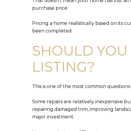
That doesn't mean your home has lost all o
purchase price.
Pricing a home realistically based on its c
been completed.
SHOULD YOU 
LISTING?
This is one of the most common questions 
Some repairs are relatively inexpensive bu
repairing damaged trim, improving landsca
major investment.