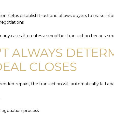
on helps establish trust and allows buyers to make infor
negotiations.
any cases, it creates a smoother transaction because ex
'T ALWAYS DETER
EAL CLOSES
eeded repairs, the transaction will automatically fall apa
.
negotiation process.