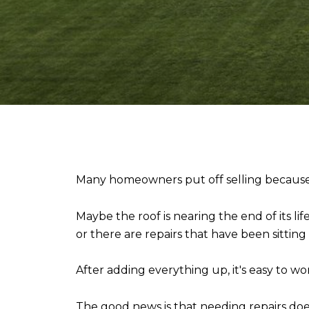
Many homeowners put off selling because t
Maybe the roof is nearing the end of its l
or there are repairs that have been sitting o
After adding everything up, it's easy to 
The good news is that needing repairs do