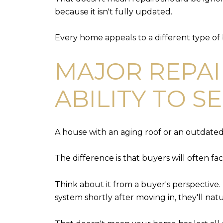
because it isn't fully updated.
Every home appeals to a different type of
MAJOR REPAI
ABILITY TO S
A house with an aging roof or an outdated el
The difference is that buyers will often fac
Think about it from a buyer's perspective. 
system shortly after moving in, they'll n