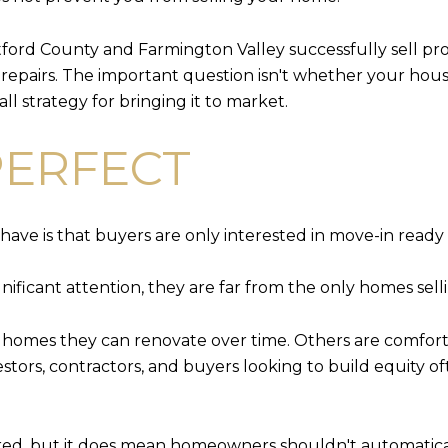
rd County and Farmington Valley successfully sell pro
epairs. The important question isn't whether your house i
ll strategy for bringing it to market.
PERFECT
have is that buyers are only interested in move-in read
ificant attention, they are far from the only homes selli
r homes they can renovate over time. Others are comfort
nvestors, contractors, and buyers looking to build equity
red, but it does mean homeowners shouldn't automatical