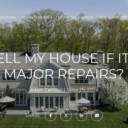
RHOODS
SEARCH HOMES
HOME VALUATION
RESOURCES
ELL MY HOUSE IF 
MAJOR REPAIRS?
Adam Cannon
June 29, 2026
SHARE