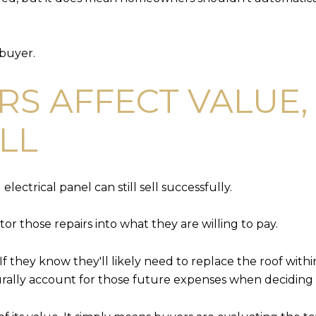
 buyer.
RS AFFECT VALUE,
ELL
ectrical panel can still sell successfully.
tor those repairs into what they are willing to pay.
If they know they'll likely need to replace the roof with
aturally account for those future expenses when decidin