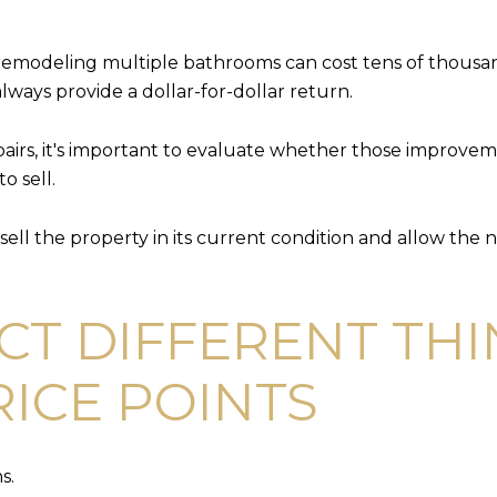
r remodeling multiple bathrooms can cost tens of thousa
lways provide a dollar-for-dollar return.
pairs, it's important to evaluate whether those improveme
o sell.
o sell the property in its current condition and allow t
CT DIFFERENT THI
RICE POINTS
s.