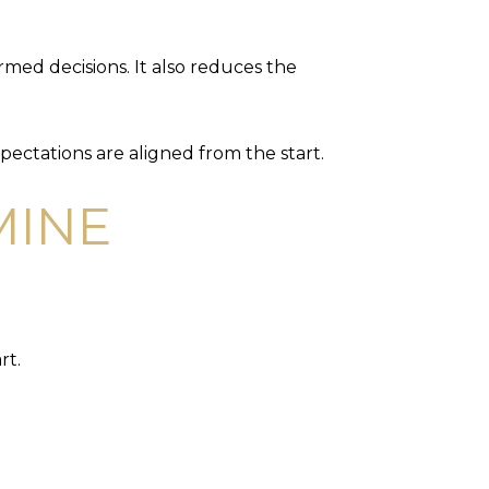
med decisions. It also reduces the
pectations are aligned from the start.
MINE
rt.