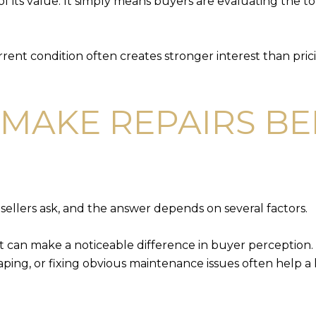
f its value. It simply means buyers are evaluating the to
urrent condition often creates stronger interest than pric
MAKE REPAIRS B
sellers ask, and the answer depends on several factors.
t can make a noticeable difference in buyer perception. 
ping, or fixing obvious maintenance issues often help 