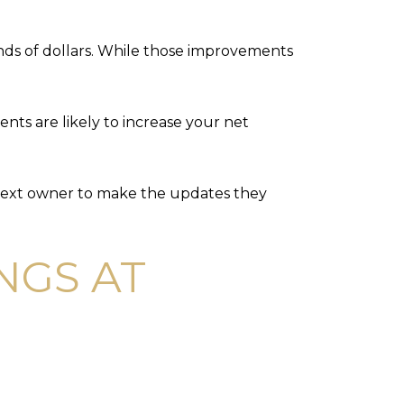
nds of dollars. While those improvements
nts are likely to increase your net
he next owner to make the updates they
NGS AT