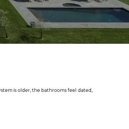
ystem is older, the bathrooms feel dated,