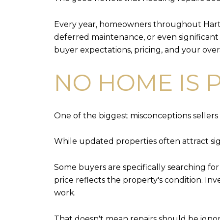
Every year, homeowners throughout Hartfo
deferred maintenance, or even significant r
buyer expectations, pricing, and your overa
NO HOME IS 
One of the biggest misconceptions sellers 
While updated properties often attract sign
Some buyers are specifically searching fo
price reflects the property's condition. I
work.
That doesn't mean repairs should be igno