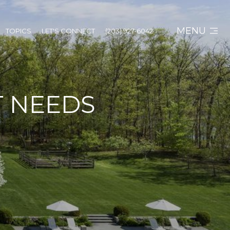
MENU
TOPICS
LET'S CONNECT
(203) 927-6042
IT NEEDS