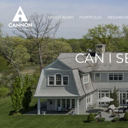
ABOUT ADAM
PORTFOLIO
NEIGHBO
CAN I S