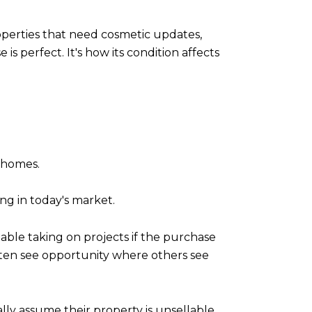
perties that need cosmetic updates,
s perfect. It's how its condition affects
y homes.
ng in today's market.
able taking on projects if the purchase
 often see opportunity where others see
ly assume their property is unsellable