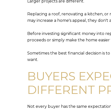
Larger projects are different.
Replacing a roof, renovating a kitchen, o
may increase a home's appeal, they don't a
Before investing significant money into re
proceeds or simply make the home easier t
Sometimes the best financial decision is t
want.
BUYERS EXPE
DIFFERENT P
Not every buyer has the same expectation