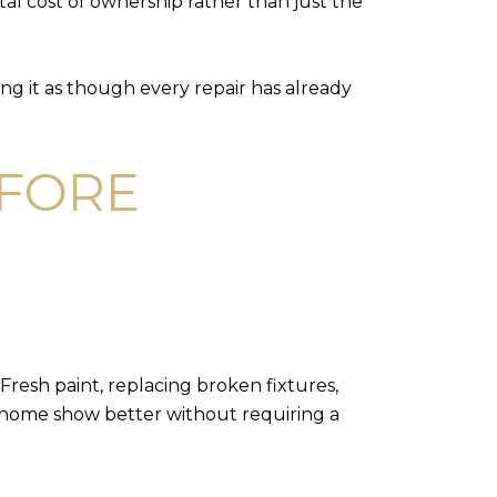
tal cost of ownership rather than just the
ing it as though every repair has already
EFORE
Fresh paint, replacing broken fixtures,
a home show better without requiring a