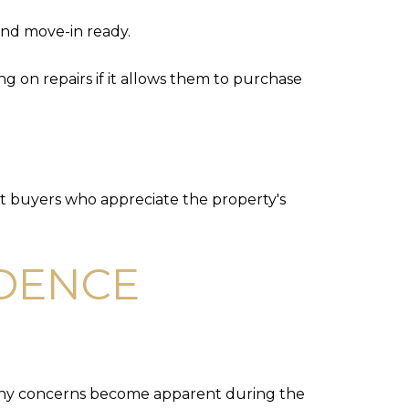
and move-in ready.
 on repairs if it allows them to purchase
ct buyers who appreciate the property's
IDENCE
 many concerns become apparent during the