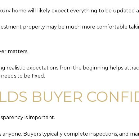
ury home will likely expect everything to be updated 
nvestment property may be much more comfortable taking
yer matters.
g realistic expectations from the beginning helps attra
 needs to be fixed.
LDS BUYER CONF
nsparency is important.
its anyone. Buyers typically complete inspections, and